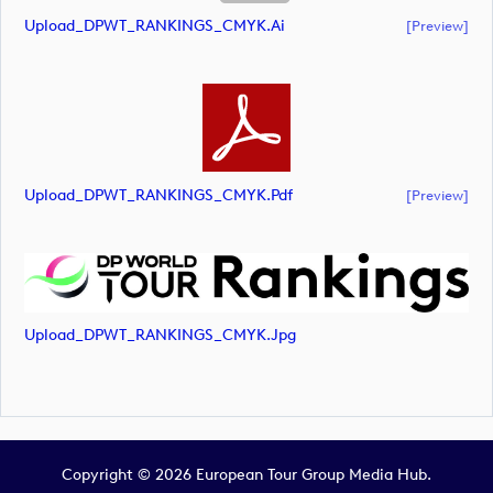
Upload_DPWT_RANKINGS_CMYK.ai
[preview]
Upload_DPWT_RANKINGS_CMYK.pdf
[preview]
Upload_DPWT_RANKINGS_CMYK.jpg
Copyright © 2026 European Tour Group Media Hub.