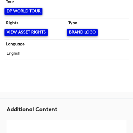
Tour
DP WORLD TOUR
Rights
Type
VIEW ASSET RIGHTS
BRAND LOGO
Language
English
Additional Content