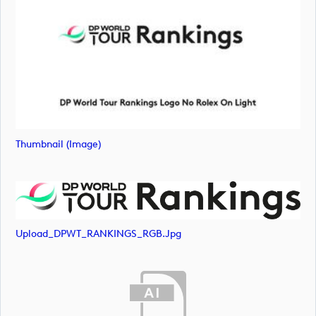
Thumbnail (image)
Upload_DPWT_RANKINGS_RGB.jpg