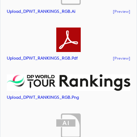
Upload_DPWT_RANKINGS_RGB.ai
[preview]
Upload_DPWT_RANKINGS_RGB.pdf
[preview]
Upload_DPWT_RANKINGS_RGB.png