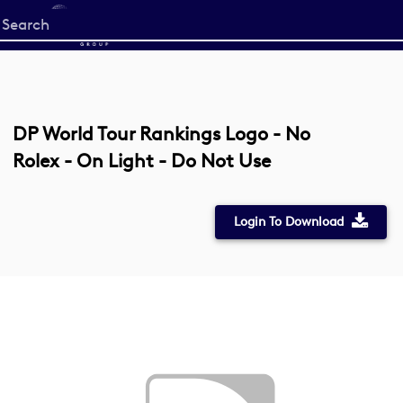
Start
your
search
here
DP World Tour Rankings Logo - No
Rolex - On Light - Do Not Use
Login To Download