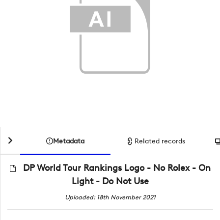
Metadata
Related records
DP World Tour Rankings Logo - No Rolex - On
Light - Do Not Use
Uploaded: 18th November 2021