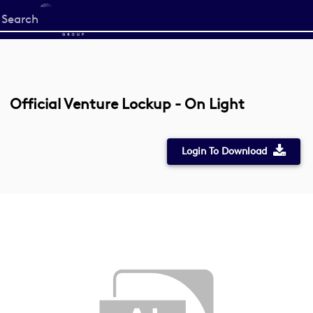
Start
your
search
here
Official Venture Lockup - On Light
Login To Download