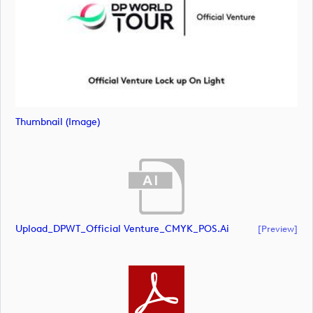
Thumbnail (image)
Upload_DPWT_Official Venture_CMYK_POS.ai
[preview]