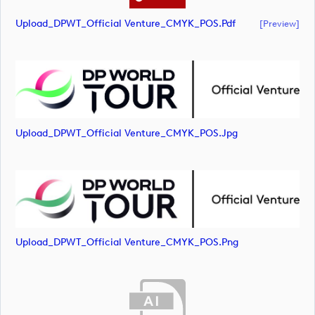
Upload_DPWT_Official Venture_CMYK_POS.pdf
[preview]
Upload_DPWT_Official Venture_CMYK_POS.jpg
Upload_DPWT_Official Venture_CMYK_POS.png