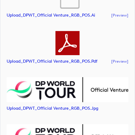
Upload_DPWT_Official Venture_RGB_POS.ai
[preview]
Upload_DPWT_Official Venture_RGB_POS.pdf
[preview]
Upload_DPWT_Official Venture_RGB_POS.jpg