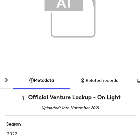
Metadata
Related records
Official Venture Lockup - On Light
Uploaded: 16th November 2021
Season
2022