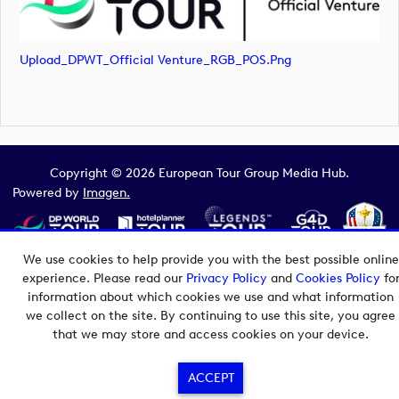
Upload_DPWT_Official Venture_RGB_POS.png
Copyright © 2026 European Tour Group Media Hub.
Powered by
Imagen.
We use cookies to help provide you with the best possible online
experience. Please read our
Privacy Policy
and
Cookies Policy
fo
information about which cookies we use and what information
we collect on the site. By continuing to use this site, you agree
that we may store and access cookies on your device.
ACCEPT