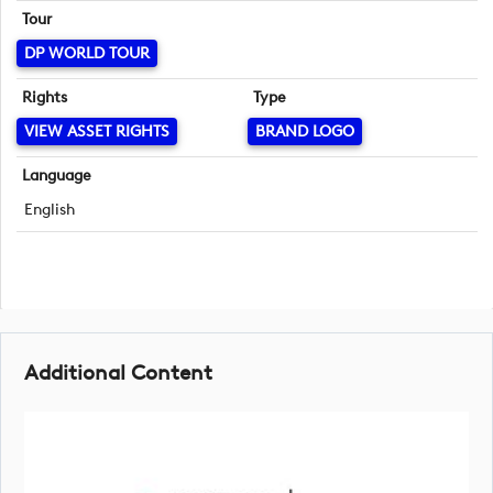
Tour
DP WORLD TOUR
Rights
Type
VIEW ASSET RIGHTS
BRAND LOGO
Language
English
Additional Content