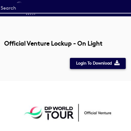
Start
your
search
here
Official Venture Lockup - On Light
Login To Download