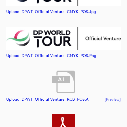
Upload_DPWT_Official Venture_CMYK_POS.jpg
Upload_DPWT_Official Venture_CMYK_POS.png
Upload_DPWT_Official Venture_RGB_POS.ai
[preview]