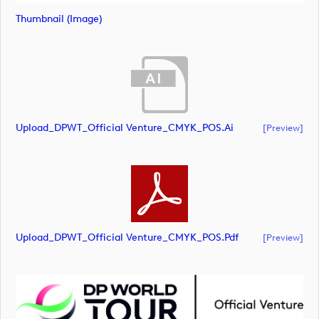
Thumbnail (image)
Upload_DPWT_Official Venture_CMYK_POS.ai
[preview]
Upload_DPWT_Official Venture_CMYK_POS.pdf
[preview]