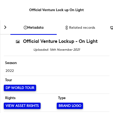
Metadata
Related records
Official Venture Lockup - On Light
Uploaded: 16th November 2021
Season
2022
Tour
DP WORLD TOUR
Rights
Type
VIEW ASSET RIGHTS
BRAND LOGO