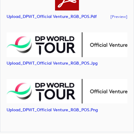
Upload_DPWT_Official Venture_RGB_POS.pdf
[preview]
Upload_DPWT_Official Venture_RGB_POS.jpg
Upload_DPWT_Official Venture_RGB_POS.png