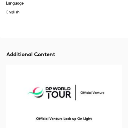
Language
English
Additional Content