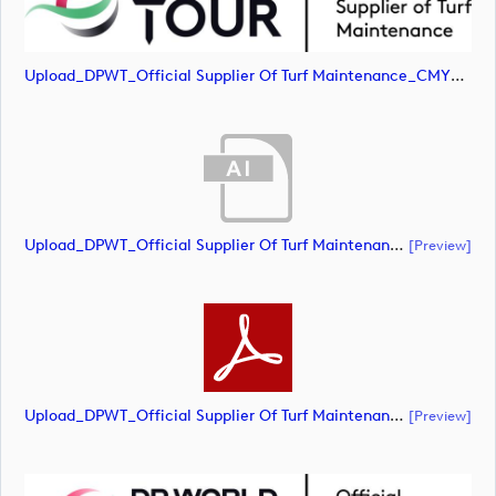
Upload_DPWT_Official Supplier Of Turf Maintenance_CMYK_POS.png
Upload_DPWT_Official Supplier Of Turf Maintenance_RGB_POS.ai
[preview]
Upload_DPWT_Official Supplier Of Turf Maintenance_RGB_POS.pdf
[preview]