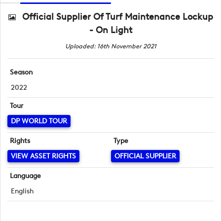
Official Supplier Of Turf Maintenance Lockup
- On Light
Uploaded: 16th November 2021
Season
2022
Tour
DP WORLD TOUR
Rights
Type
VIEW ASSET RIGHTS
OFFICIAL SUPPLIER
Language
English