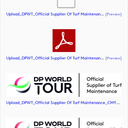
Upload_DPWT_Official Supplier Of Turf Maintenance_CMYK_POS.ai
[preview]
Upload_DPWT_Official Supplier Of Turf Maintenance_CMYK_POS.pdf
[preview]
Upload_DPWT_Official Supplier Of Turf Maintenance_CMYK_POS.jpg