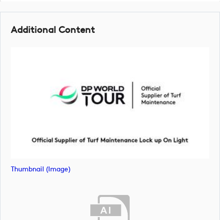
Additional Content
Thumbnail (image)