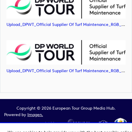
Upload_DPWT_Official Supplier Of Turf Maintenance_RGB_POS.jpg
Upload_DPWT_Official Supplier Of Turf Maintenance_RGB_POS.png
Copyright © 2026 European Tour Group Media Hub.
Powered by
Imagen.