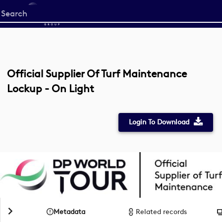
Start
your
search
here
Official Supplier Of Turf Maintenance
Lockup - On Light
Login To Download
Metadata
Related records