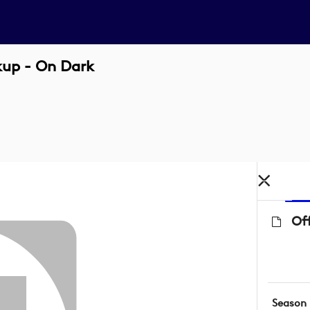
kup - On Dark
Off
Season