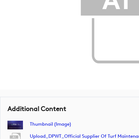
Additional Content
Thumbnail (image)
Upload_DPWT_Official Supplier Of Turf Mainte