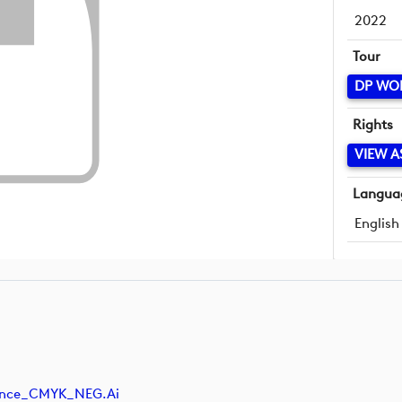
2022
Tour
DP WO
Rights
VIEW A
Langua
English
nance_CMYK_NEG.ai