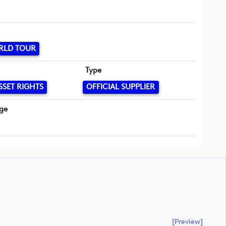
RLD TOUR
Type
SSET RIGHTS
OFFICIAL SUPPLIER
ge
[preview]