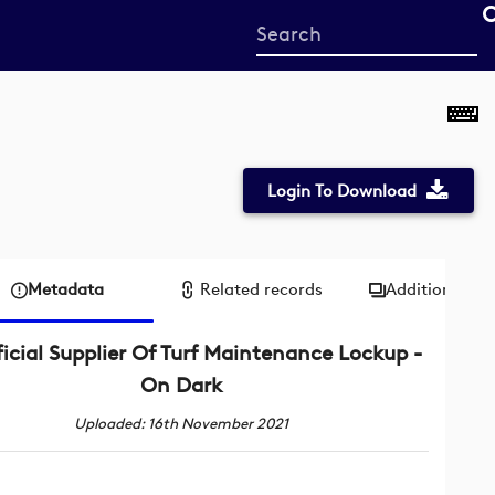
Start
your
search
here
Login To Download
Metadata
Related records
Additional me
icial Supplier Of Turf Maintenance Lockup -
On Dark
Uploaded: 16th November 2021