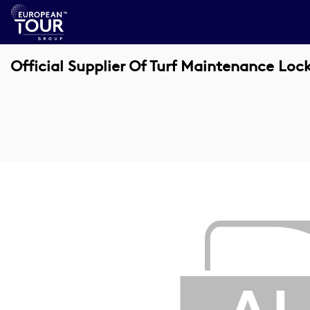
Official Supplier Of Turf Maintenance Loc