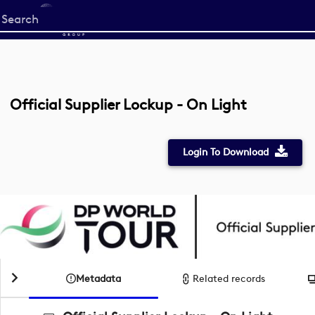
Start
your
search
here
Official Supplier Lockup - On Light
Login To Download
Metadata
Related records