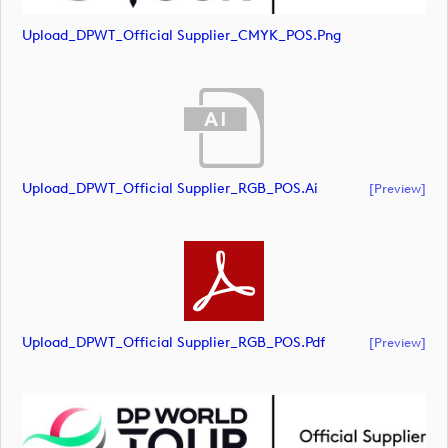
Upload_DPWT_Official Supplier_CMYK_POS.png
Upload_DPWT_Official Supplier_RGB_POS.ai
[preview]
Upload_DPWT_Official Supplier_RGB_POS.pdf
[preview]