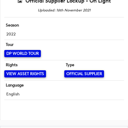
Official Supplier Lockup - On Light
Uploaded: 16th November 2021
Season
2022
Tour
DP WORLD TOUR
Rights
Type
VIEW ASSET RIGHTS
OFFICIAL SUPPLIER
Language
English