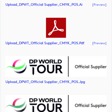
Upload_DPWT_Official Supplier_CMYK_POS.ai
[preview]
Upload_DPWT_Official Supplier_CMYK_POS.pdf
[preview]
Upload_DPWT_Official Supplier_CMYK_POS.jpg