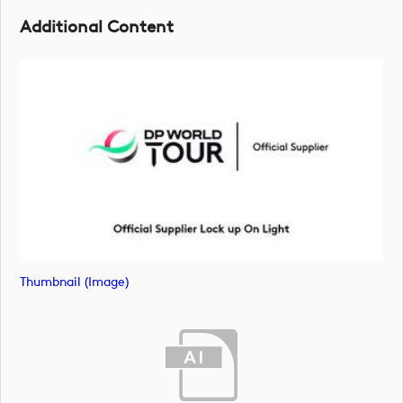
Additional Content
Thumbnail (image)