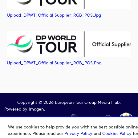
Upload_DPWT_Official Supplier_RGB_POS.jpg
Upload_DPWT_Official Supplier_RGB_POS.png
Copyright © 2026 European Tour Group Media Hub.
Powered by
Imagen.
We use cookies to help provide you with the best possible online
experience. Please read our
Privacy Policy
and
Cookies Policy
fo