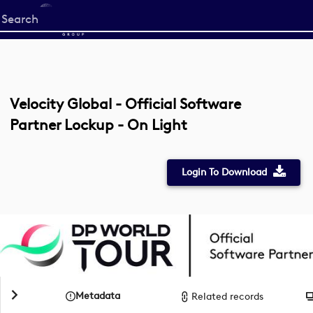
Start
your
search
here
Velocity Global - Official Software
Partner Lockup - On Light
Login To Download
Metadata
Related records