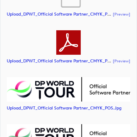
Upload_DPWT_Official Software Partner_CMYK_POS.ai
[preview]
Upload_DPWT_Official Software Partner_CMYK_POS.pdf
[preview]
Upload_DPWT_Official Software Partner_CMYK_POS.jpg