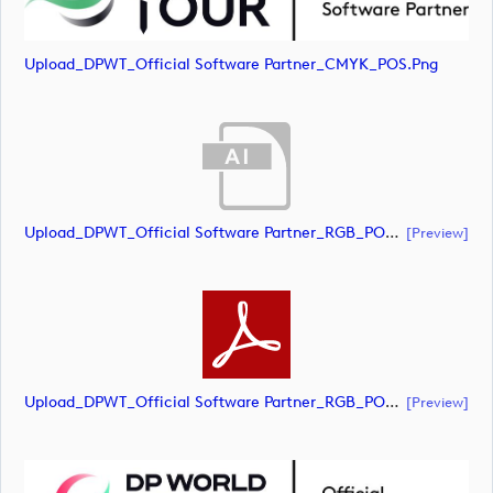
Upload_DPWT_Official Software Partner_CMYK_POS.png
Upload_DPWT_Official Software Partner_RGB_POS.ai
[preview]
Upload_DPWT_Official Software Partner_RGB_POS.pdf
[preview]