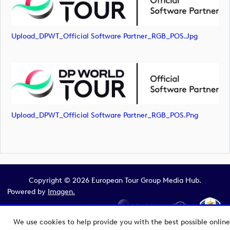
Upload_DPWT_Official Software Partner_RGB_POS.jpg
Upload_DPWT_Official Software Partner_RGB_POS.png
Copyright © 2026 European Tour Group Media Hub.
Powered by
Imagen.
We use cookies to help provide you with the best possible online