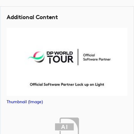
Additional Content
Thumbnail (image)