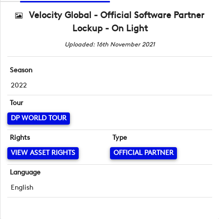
Velocity Global - Official Software Partner
Lockup - On Light
Uploaded: 16th November 2021
Season
2022
Tour
DP WORLD TOUR
Rights
Type
VIEW ASSET RIGHTS
OFFICIAL PARTNER
Language
English