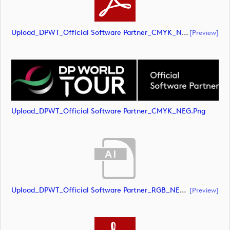
Upload_DPWT_Official Software Partner_CMYK_NEG.pdf
[preview]
Upload_DPWT_Official Software Partner_CMYK_NEG.png
Upload_DPWT_Official Software Partner_RGB_NEG.ai
[preview]