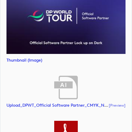
Thumbnail (image)
Upload_DPWT_Official Software Partner_CMYK_NEG.ai
[preview]