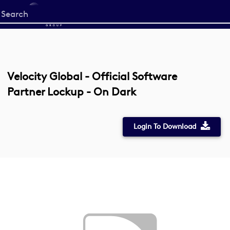
Start
your
search
here
Velocity Global - Official Software
Partner Lockup - On Dark
Login To Download