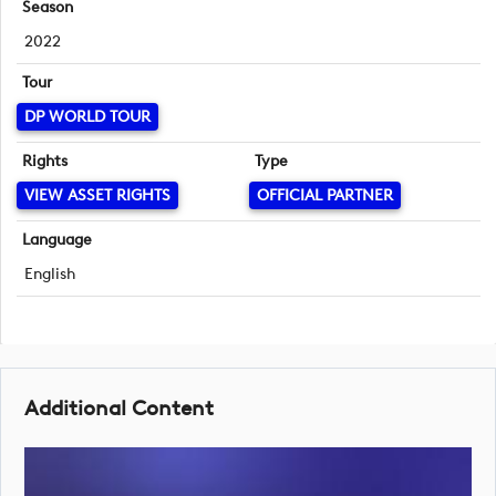
Season
2022
Tour
DP WORLD TOUR
Rights
Type
VIEW ASSET RIGHTS
OFFICIAL PARTNER
Language
English
Additional Content