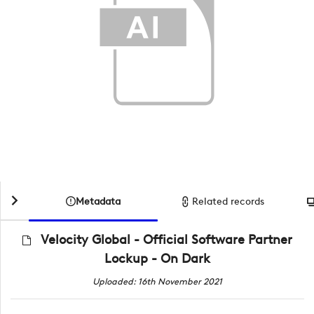
Metadata
Related records
Velocity Global - Official Software Partner
Lockup - On Dark
Uploaded: 16th November 2021