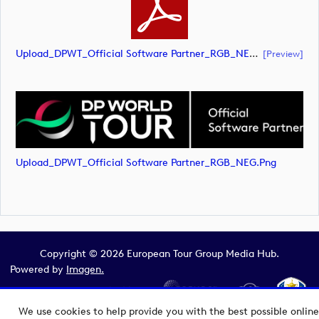
Upload_DPWT_Official Software Partner_RGB_NEG.pdf
[preview]
Upload_DPWT_Official Software Partner_RGB_NEG.png
Copyright © 2026 European Tour Group Media Hub.
Powered by
Imagen.
We use cookies to help provide you with the best possible online