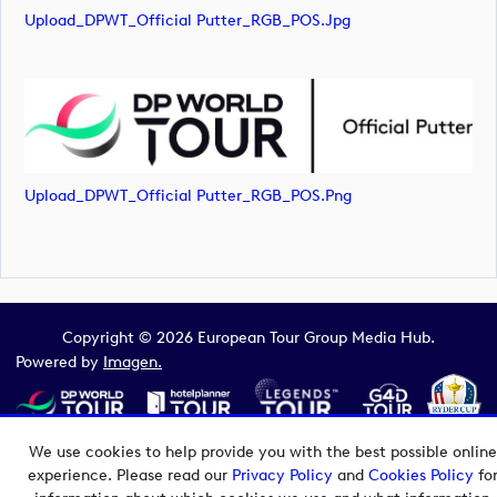
Upload_DPWT_Official Putter_RGB_POS.jpg
Upload_DPWT_Official Putter_RGB_POS.png
Copyright © 2026 European Tour Group Media Hub.
Powered by
Imagen.
We use cookies to help provide you with the best possible online
experience. Please read our
Privacy Policy
and
Cookies Policy
fo