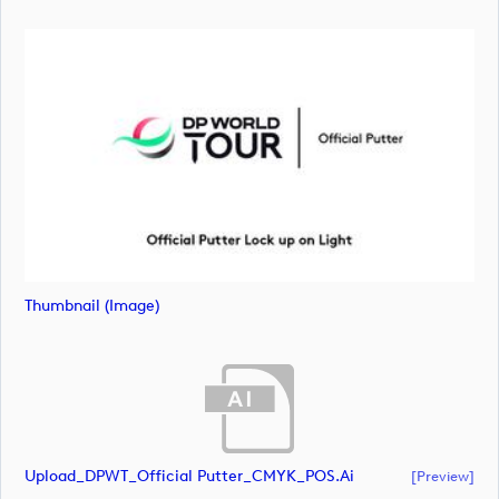
Thumbnail (image)
Upload_DPWT_Official Putter_CMYK_POS.ai
[preview]