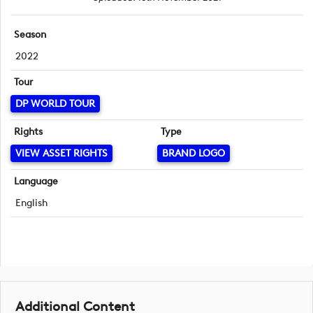
Season
2022
Tour
DP WORLD TOUR
Rights
Type
VIEW ASSET RIGHTS
BRAND LOGO
Language
English
Additional Content