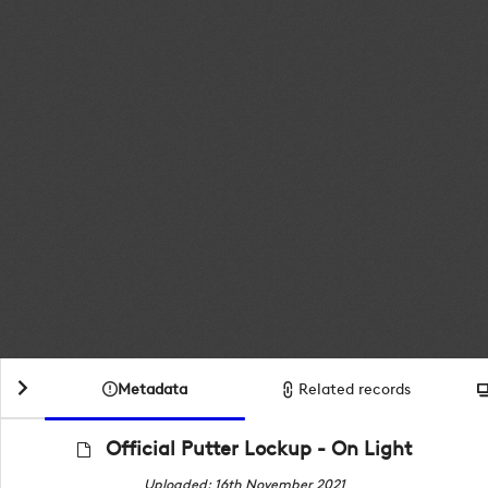
Metadata
Related records
Official Putter Lockup - On Light
Uploaded: 16th November 2021