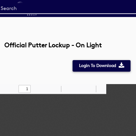
Start
your
search
here
Official Putter Lockup - On Light
Login To Download
Toggle
Find
Zoom
Zoom
Draw
Tools
Sidebar
Out
In