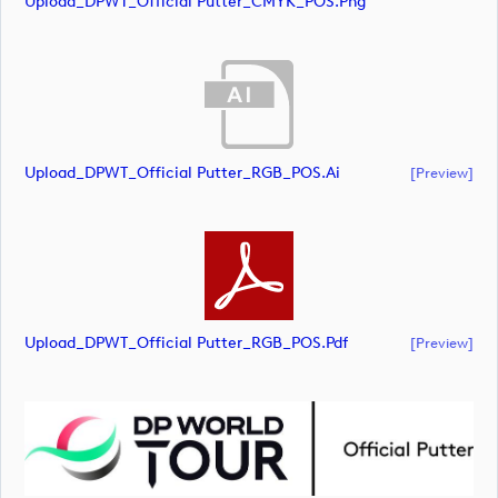
Upload_DPWT_Official Putter_CMYK_POS.png
Upload_DPWT_Official Putter_RGB_POS.ai
[preview]
Upload_DPWT_Official Putter_RGB_POS.pdf
[preview]