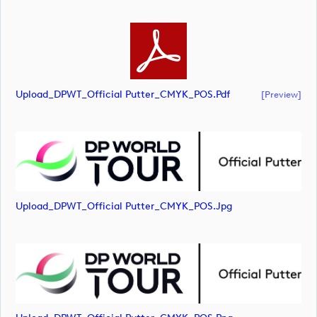
Upload_DPWT_Official Putter_CMYK_POS.pdf
[preview]
Upload_DPWT_Official Putter_CMYK_POS.jpg