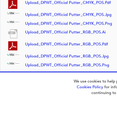
Upload_DPWT_Official Putter_CMYK_POS.pdf
Upload_DPWT_Official Putter_CMYK_POS.jpg
Upload_DPWT_Official Putter_CMYK_POS.png
Upload_DPWT_Official Putter_RGB_POS.ai
Upload_DPWT_Official Putter_RGB_POS.pdf
Upload_DPWT_Official Putter_RGB_POS.jpg
Upload_DPWT_Official Putter_RGB_POS.png
We use cookies to help 
Cookies Policy
for inf
Copyright © 2026
continuing to
European Tour Group
Media Hub.
Powered by
Imagen.