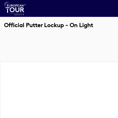
Official Putter Lockup - On Light