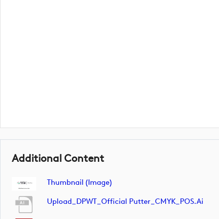
Additional Content
Thumbnail (image)
Upload_DPWT_Official Putter_CMYK_POS.ai