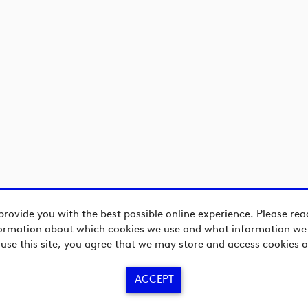
provide you with the best possible online experience. Please re
ormation about which cookies we use and what information we c
 use this site, you agree that we may store and access cookies o
ACCEPT