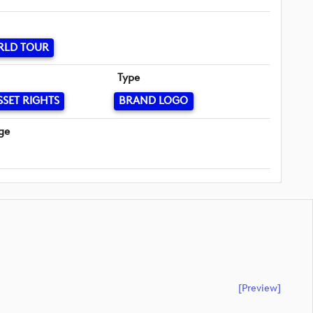
RLD TOUR
Type
SSET RIGHTS
BRAND LOGO
ge
[preview]