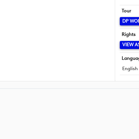
Tour
DP WO
Rights
VIEW A
Langua
English