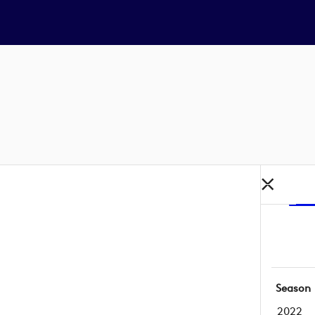
Season
2022