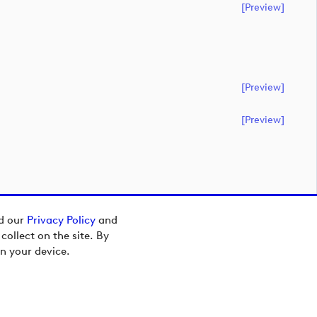
[preview]
[preview]
[preview]
ad our
Privacy Policy
and
ollect on the site. By
n your device.