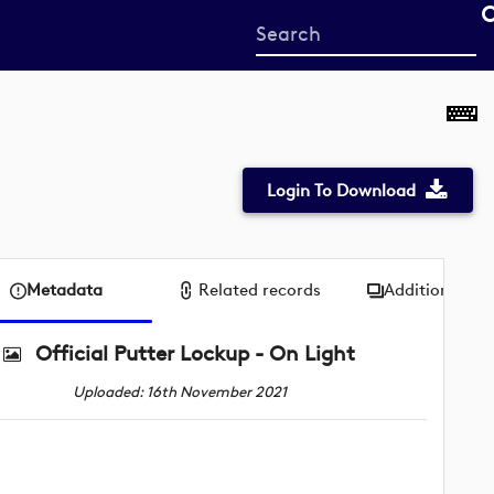
Start
your
search
here
Login To Download
Metadata
Related records
Additional me
Official Putter Lockup - On Light
Uploaded: 16th November 2021