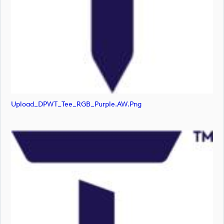
Upload_DPWT_Tee_RGB_Purple.AW.png