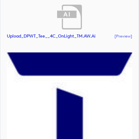
Upload_DPWT_Tee__4C_OnLight_TM.AW.ai
[preview]