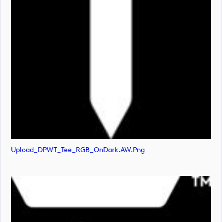
Upload_DPWT_Tee_RGB_OnDark.AW.png