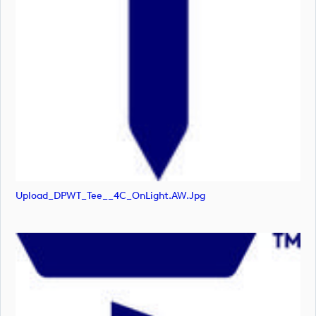
Upload_DPWT_Tee__4C_OnLight.AW.jpg