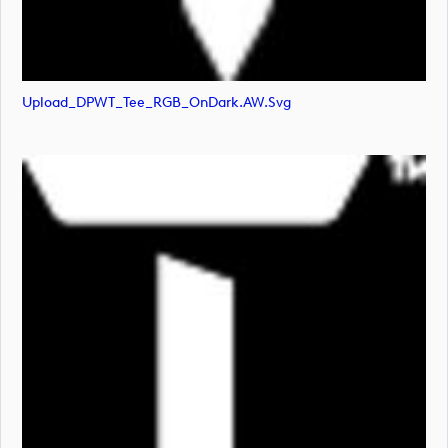
Upload_DPWT_Tee_RGB_OnDark.AW.svg