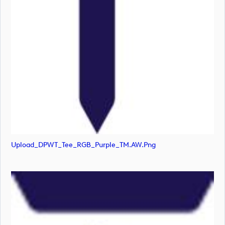
Upload_DPWT_Tee_RGB_Purple_TM.AW.png