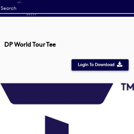
Start
your
search
here
DP World Tour Tee
Login To Download