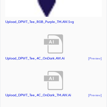
Upload_DPWT_Tee_RGB_Purple_TM.AW.svg
Upload_DPWT_Tee_4C_OnDark.AW.ai
[preview]
Upload_DPWT_Tee_4C_OnDark_TM.AW.ai
[preview]