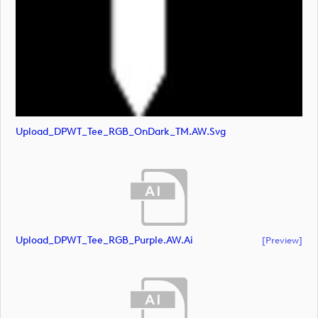
Upload_DPWT_Tee_RGB_OnDark_TM.AW.svg
Upload_DPWT_Tee_RGB_Purple.AW.ai
[preview]