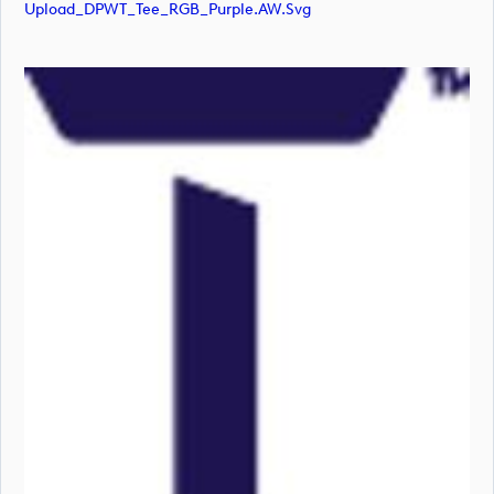
Upload_DPWT_Tee_RGB_Purple.AW.svg