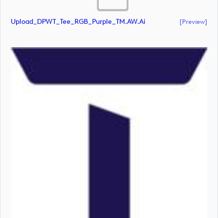
Upload_DPWT_Tee_RGB_Purple_TM.AW.ai
[preview]