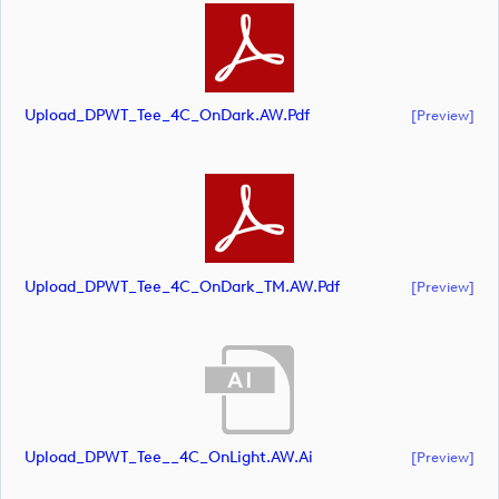
Upload_DPWT_Tee_4C_OnDark.AW.pdf
[preview]
Upload_DPWT_Tee_4C_OnDark_TM.AW.pdf
[preview]
Upload_DPWT_Tee__4C_OnLight.AW.ai
[preview]