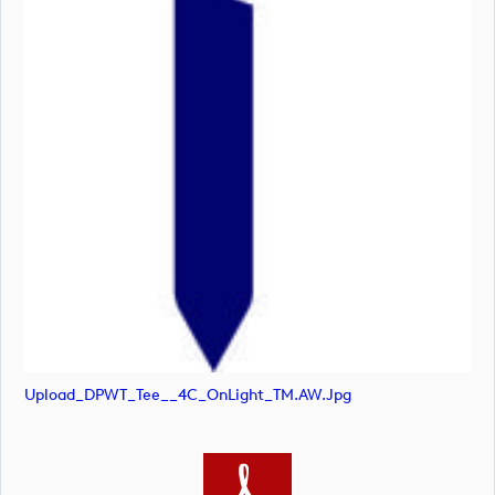
Upload_DPWT_Tee__4C_OnLight_TM.AW.jpg