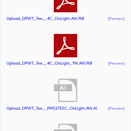
Upload_DPWT_Tee__4C_OnLight.AW.pdf
[preview]
Upload_DPWT_Tee__4C_OnLight_TM.AW.pdf
[preview]
Upload_DPWT_Tee__PMS2755C_OnLight.AW.ai
[preview]