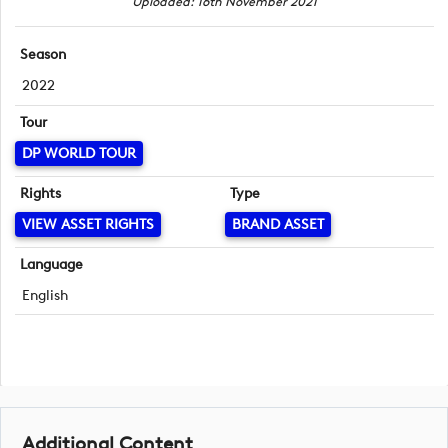
Uploaded: 16th November 2021
Season
2022
Tour
DP WORLD TOUR
Rights
Type
VIEW ASSET RIGHTS
BRAND ASSET
Language
English
Additional Content