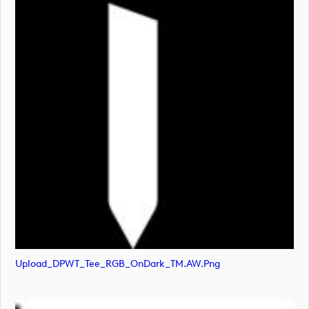
Upload_DPWT_Tee_RGB_OnDark_TM.AW.png