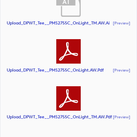
Upload_DPWT_Tee__PMS2755C_OnLight_TM.AW.ai
[preview]
Upload_DPWT_Tee__PMS2755C_OnLight.AW.pdf
[preview]
Upload_DPWT_Tee__PMS2755C_OnLight_TM.AW.pdf
[preview]