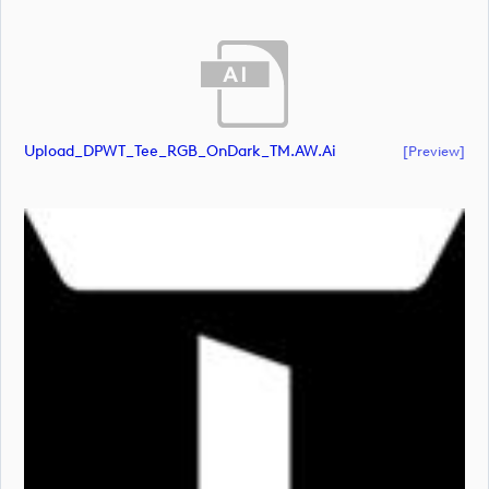
Upload_DPWT_Tee_RGB_OnDark_TM.AW.ai
[preview]