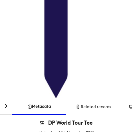
Metadata
Related records
DP World Tour Tee