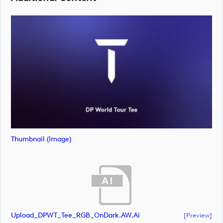
Thumbnail (image)
Upload_DPWT_Tee_RGB_OnDark.AW.ai
[preview]