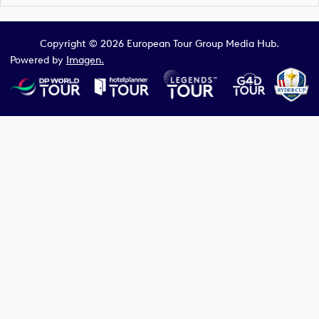
Copyright © 2026 European Tour Group Media Hub.
Powered by
Imagen.