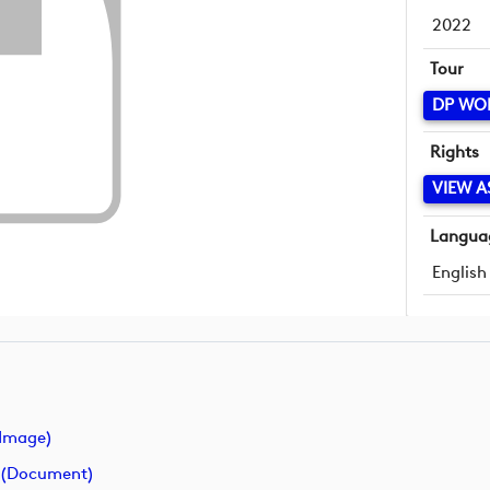
2022
Tour
DP WO
Rights
VIEW A
Langua
English
image)
 (document)