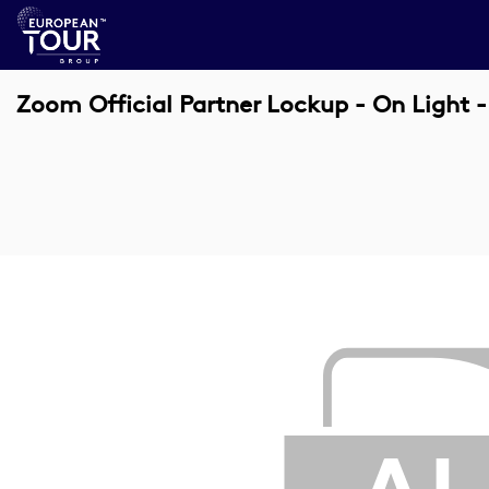
Zoom Official Partner Lockup - On Light 