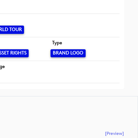
RLD TOUR
Type
SSET RIGHTS
BRAND LOGO
ge
[preview]