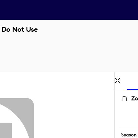
- Do Not Use
Zo
Season