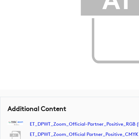
Additional Content
ET_DPWT_Zoom_Official-Partner_Positive_RGB (
ET_DPWT_Zoom_Official Partner_Positive_CMYK