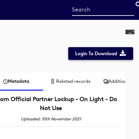
Start
your
search
here
Login To Download
Metadata
Related records
Additional me
om Official Partner Lockup - On Light - Do
Not Use
Uploaded: 10th November 2021