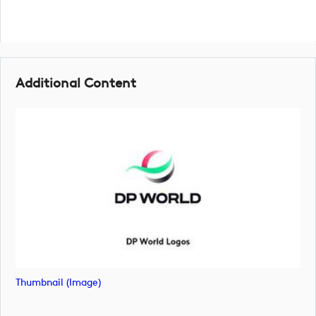
Additional Content
Thumbnail (image)