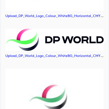
Upload_DP_World_Logo_Colour_WhiteBG_Horizontal_CMYK-01.png
Upload_DP_World_Logo_Colour_WhiteBG_Horizontal_CMYK.jpg