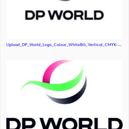
Upload_DP_World_Logo_Colour_WhiteBG_Vertical_CMYK-01.png