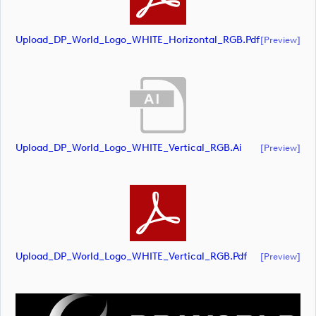
Upload_DP_World_Logo_WHITE_Horizontal_RGB.pdf
[preview]
Upload_DP_World_Logo_WHITE_Vertical_RGB.ai
[preview]
Upload_DP_World_Logo_WHITE_Vertical_RGB.pdf
[preview]