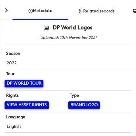
Metadata
Related records
DP World Logos
Uploaded: 10th November 2021
Season
2022
Tour
DP WORLD TOUR
Rights
Type
VIEW ASSET RIGHTS
BRAND LOGO
Language
English