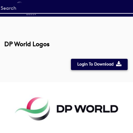
Start
your
search
here
DP World Logos
Login To Download