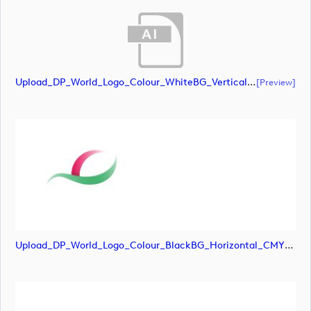
Upload_DP_World_Logo_Colour_WhiteBG_Vertical_CMYK (1).ai
[preview]
Upload_DP_World_Logo_Colour_BlackBG_Horizontal_CMYK-01.png