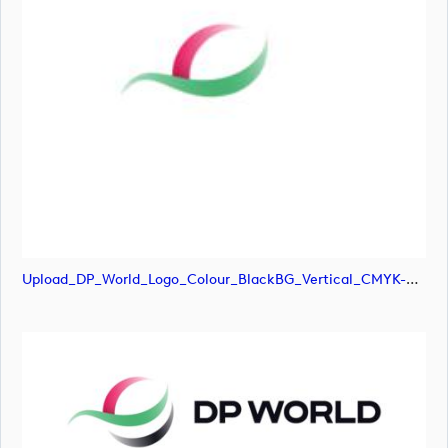
Upload_DP_World_Logo_Colour_BlackBG_Vertical_CMYK-01.png