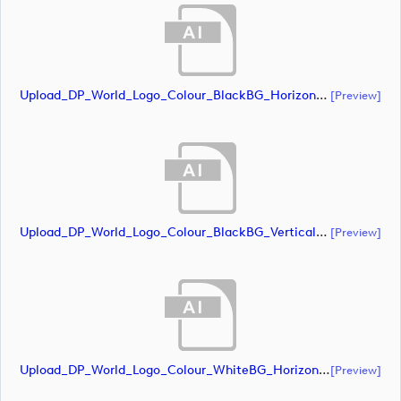
Upload_DP_World_Logo_Colour_BlackBG_Horizontal_CMYK.ai
[preview]
Upload_DP_World_Logo_Colour_BlackBG_Vertical_CMYK (1).ai
[preview]
Upload_DP_World_Logo_Colour_WhiteBG_Horizontal_CMYK.ai
[preview]