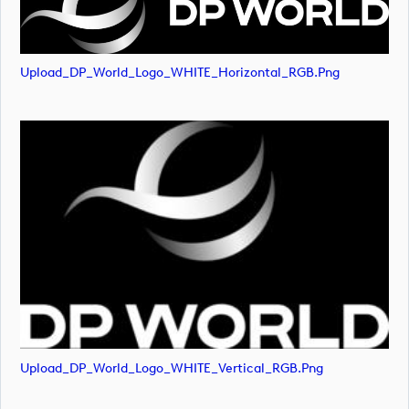
Upload_DP_World_Logo_WHITE_Horizontal_RGB.png
Upload_DP_World_Logo_WHITE_Vertical_RGB.png