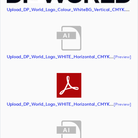
Upload_DP_World_Logo_Colour_WhiteBG_Vertical_CMYK.jpg
Upload_DP_World_Logo_WHITE_Horizontal_CMYK.ai
[preview]
Upload_DP_World_Logo_WHITE_Horizontal_CMYK.pdf
[preview]