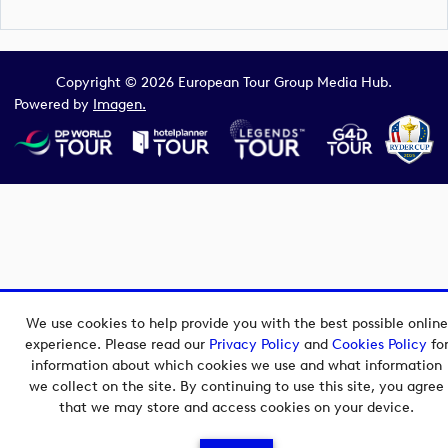
Copyright © 2026 European Tour Group Media Hub.
Powered by
Imagen.
We use cookies to help provide you with the best possible online
experience. Please read our
Privacy Policy
and
Cookies Policy
fo
information about which cookies we use and what information
we collect on the site. By continuing to use this site, you agree
that we may store and access cookies on your device.