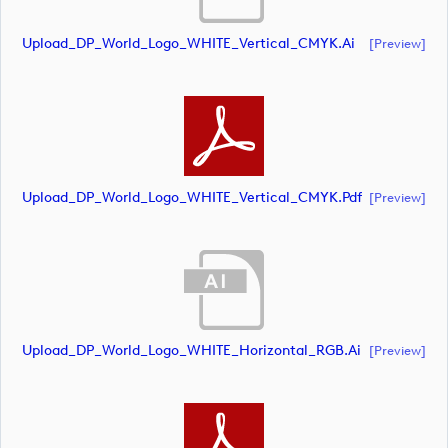
Upload_DP_World_Logo_WHITE_Vertical_CMYK.ai
[preview]
Upload_DP_World_Logo_WHITE_Vertical_CMYK.pdf
[preview]
Upload_DP_World_Logo_WHITE_Horizontal_RGB.ai
[preview]