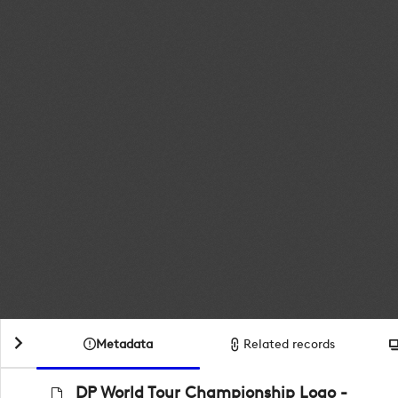
Metadata
Related records
DP World Tour Championship Logo -