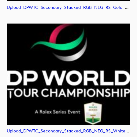
Upload_DPWTC_Secondary_Stacked_RGB_NEG_RS_Gold_Text.svg
Upload_DPWTC_Secondary_Stacked_RGB_NEG_RS_White_Text.png