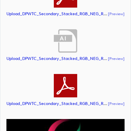
Upload_DPWTC_Secondary_Stacked_RGB_NEG_RS_Gold_Text.pdf
[preview]
Upload_DPWTC_Secondary_Stacked_RGB_NEG_RS_White_Text.ai
[preview]
Upload_DPWTC_Secondary_Stacked_RGB_NEG_RS_White_Text.pdf
[preview]