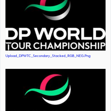
Upload_DPWTC_Secondary_Stacked_RGB_NEG.png