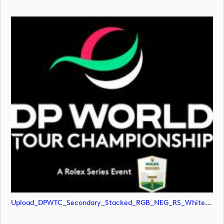
Upload_DPWTC_Secondary_Stacked_RGB_NEG_RS_White_Text.svg