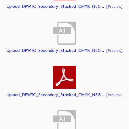
Upload_DPWTC_Secondary_Stacked_CMYK_NEG_RS_Gold_Text.pdf
[preview]
Upload_DPWTC_Secondary_Stacked_CMYK_NEG_RS_White_Text.ai
[preview]
Upload_DPWTC_Secondary_Stacked_CMYK_NEG_RS_White_Text.pdf
[preview]