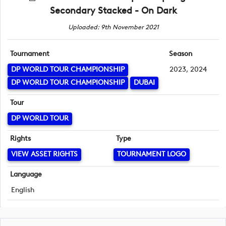
Secondary Stacked - On Dark
Uploaded: 9th November 2021
Tournament
Season
DP WORLD TOUR CHAMPIONSHIP
2023, 2024
DP WORLD TOUR CHAMPIONSHIP
DUBAI
Tour
DP WORLD TOUR
Rights
Type
VIEW ASSET RIGHTS
TOURNAMENT LOGO
Language
English