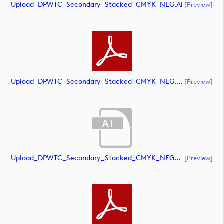
Upload_DPWTC_Secondary_Stacked_CMYK_NEG.ai
[preview]
Upload_DPWTC_Secondary_Stacked_CMYK_NEG.pdf
[preview]
Upload_DPWTC_Secondary_Stacked_CMYK_NEG_RS_Gold_Text.ai
[preview]