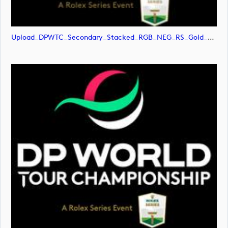
Upload_DPWTC_Secondary_Stacked_RGB_NEG_RS_Gold_Text.png