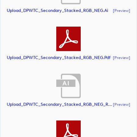
Upload_DPWTC_Secondary_Stacked_RGB_NEG.ai
[preview]
Upload_DPWTC_Secondary_Stacked_RGB_NEG.pdf
[preview]
Upload_DPWTC_Secondary_Stacked_RGB_NEG_RS_Gold_Text.ai
[preview]