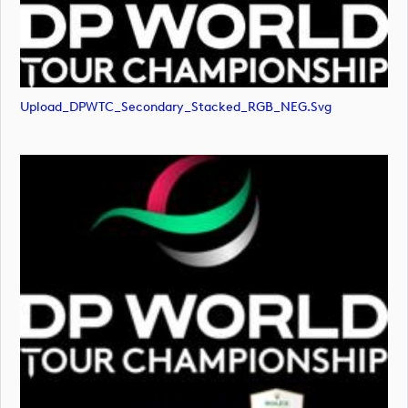
Upload_DPWTC_Secondary_Stacked_RGB_NEG.svg