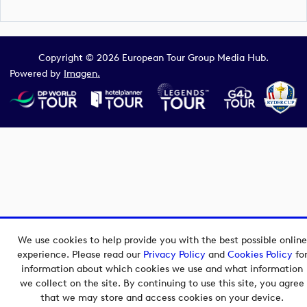
Copyright © 2026 European Tour Group Media Hub.
Powered by
Imagen.
We use cookies to help provide you with the best possible online
experience. Please read our
Privacy Policy
and
Cookies Policy
fo
information about which cookies we use and what information
we collect on the site. By continuing to use this site, you agree
that we may store and access cookies on your device.