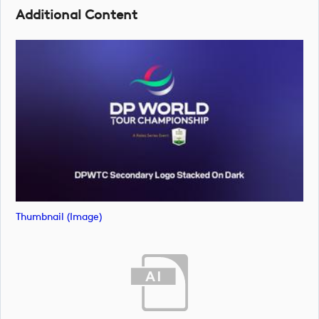
Additional Content
Thumbnail (image)