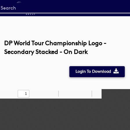
Start
your
search
here
DP World Tour Championship Logo -
Secondary Stacked - On Dark
Login To Download
Toggle
Find
Zoom
Zoom
Draw
Tools
Sidebar
Out
In