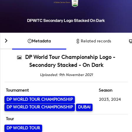
Metadata
Related records
DP World Tour Championship Logo -
Secondary Stacked - On Dark
Uploaded: 9th November 2021
Tournament
Season
DP WORLD TOUR CHAMPIONSHIP
2023, 2024
DP WORLD TOUR CHAMPIONSHIP
DUBAI
Tour
DP WORLD TOUR