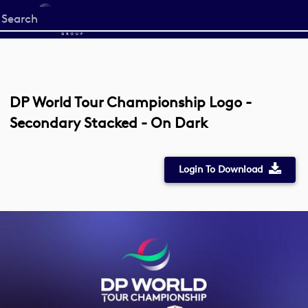
Start
your
search
here
DP World Tour Championship Logo -
Secondary Stacked - On Dark
Login To Download