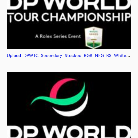
Upload_DPWTC_Secondary_Stacked_RGB_NEG_RS_White_Text.png