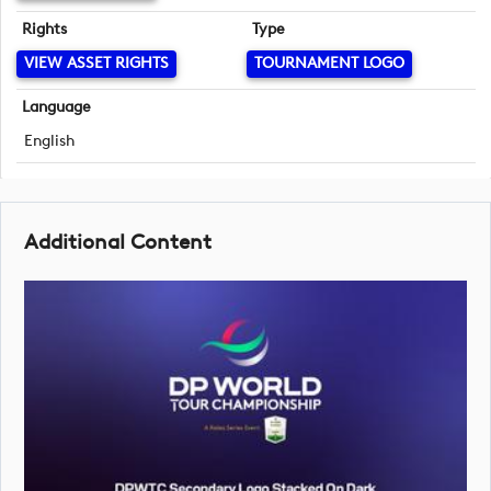
Rights
Type
VIEW ASSET RIGHTS
TOURNAMENT LOGO
Language
English
Additional Content