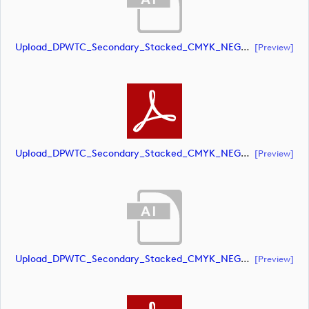
Upload_DPWTC_Secondary_Stacked_CMYK_NEG_RS_Gold_Text.ai
[preview]
Upload_DPWTC_Secondary_Stacked_CMYK_NEG_RS_Gold_Text.pdf
[preview]
Upload_DPWTC_Secondary_Stacked_CMYK_NEG_RS_White_Text.ai
[preview]