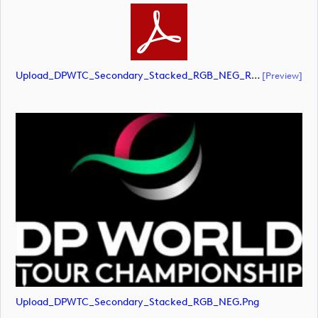
Upload_DPWTC_Secondary_Stacked_RGB_NEG_RS_White_Text.pdf
[preview]
Upload_DPWTC_Secondary_Stacked_RGB_NEG.png