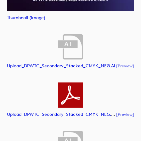
Thumbnail (image)
Upload_DPWTC_Secondary_Stacked_CMYK_NEG.ai
[preview]
Upload_DPWTC_Secondary_Stacked_CMYK_NEG.pdf
[preview]