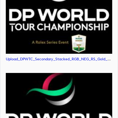
Upload_DPWTC_Secondary_Stacked_RGB_NEG_RS_Gold_Text.svg