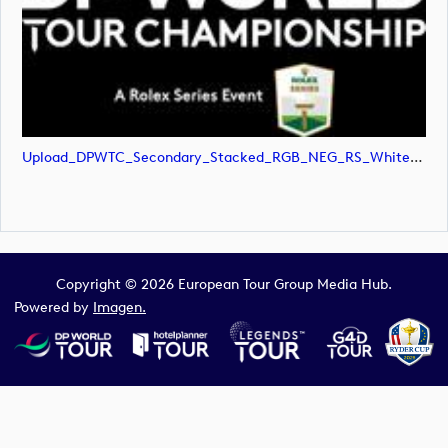
Upload_DPWTC_Secondary_Stacked_RGB_NEG_RS_White_Text.svg
Copyright © 2026 European Tour Group Media Hub.
Powered by
Imagen.