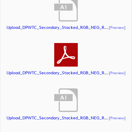
Upload_DPWTC_Secondary_Stacked_RGB_NEG_RS_Gold_Text.ai
[preview]
Upload_DPWTC_Secondary_Stacked_RGB_NEG_RS_Gold_Text.pdf
[preview]
Upload_DPWTC_Secondary_Stacked_RGB_NEG_RS_White_Text.ai
[preview]