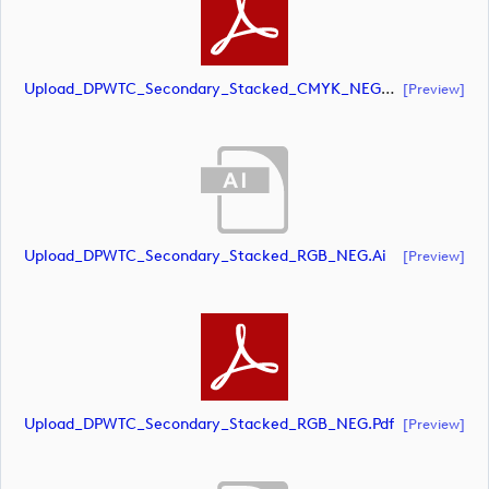
Upload_DPWTC_Secondary_Stacked_CMYK_NEG_RS_White_Text.pdf
[preview]
Upload_DPWTC_Secondary_Stacked_RGB_NEG.ai
[preview]
Upload_DPWTC_Secondary_Stacked_RGB_NEG.pdf
[preview]