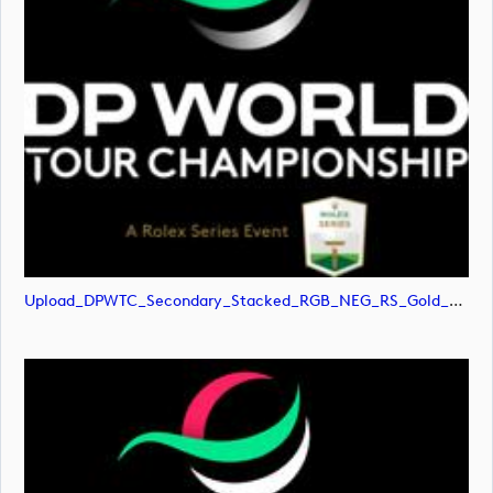
Upload_DPWTC_Secondary_Stacked_RGB_NEG_RS_Gold_Text.png