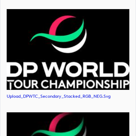
Upload_DPWTC_Secondary_Stacked_RGB_NEG.svg