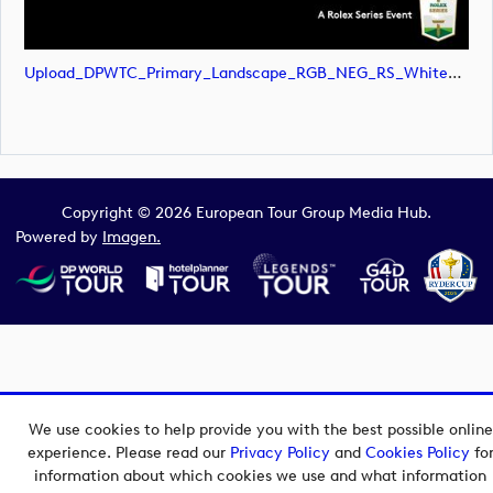
Upload_DPWTC_Primary_Landscape_RGB_NEG_RS_White_Text.svg
Copyright © 2026 European Tour Group Media Hub.
Powered by
Imagen.
We use cookies to help provide you with the best possible online
experience. Please read our
Privacy Policy
and
Cookies Policy
fo
information about which cookies we use and what information