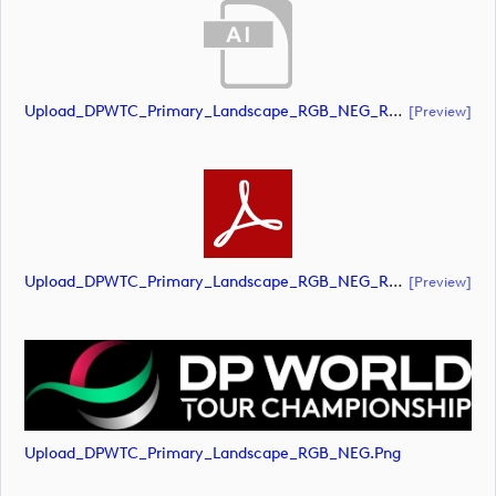
Upload_DPWTC_Primary_Landscape_RGB_NEG_RS_White_Text.ai
[preview]
Upload_DPWTC_Primary_Landscape_RGB_NEG_RS_White_Text.pdf
[preview]
Upload_DPWTC_Primary_Landscape_RGB_NEG.png