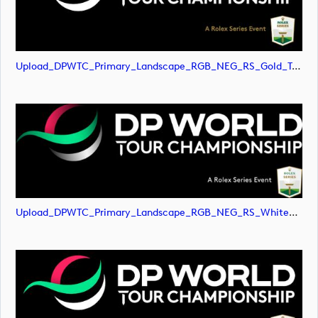
Upload_DPWTC_Primary_Landscape_RGB_NEG_RS_Gold_Text.svg
Upload_DPWTC_Primary_Landscape_RGB_NEG_RS_White_Text.png