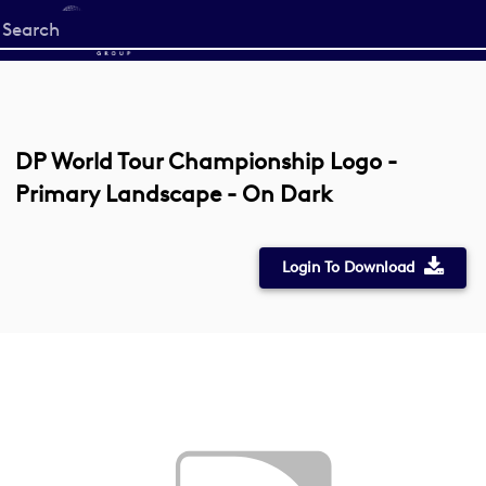
Start
your
search
here
DP World Tour Championship Logo -
Primary Landscape - On Dark
Login To Download