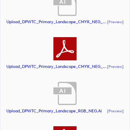
Upload_DPWTC_Primary_Landscape_CMYK_NEG_RS_White_Text.ai
[preview]
Upload_DPWTC_Primary_Landscape_CMYK_NEG_RS_White_Text.pdf
[preview]
Upload_DPWTC_Primary_Landscape_RGB_NEG.ai
[preview]