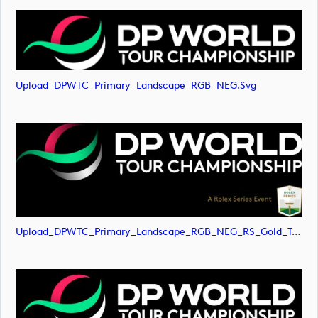
Upload_DPWTC_Primary_Landscape_RGB_NEG.svg
Upload_DPWTC_Primary_Landscape_RGB_NEG_RS_Gold_Text.png