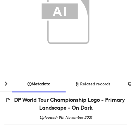
Metadata
Related records
DP World Tour Championship Logo - Primary
Landscape - On Dark
Uploaded: 9th November 2021