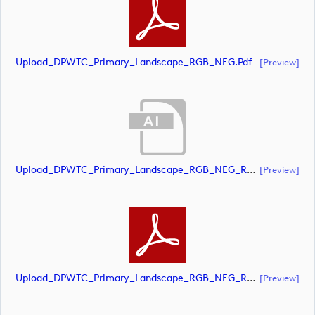
Upload_DPWTC_Primary_Landscape_RGB_NEG.pdf
[preview]
Upload_DPWTC_Primary_Landscape_RGB_NEG_RS_Gold_Text.ai
[preview]
Upload_DPWTC_Primary_Landscape_RGB_NEG_RS_Gold_Text.pdf
[preview]