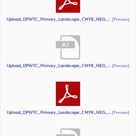
Upload_DPWTC_Primary_Landscape_CMYK_NEG.pdf
[preview]
Upload_DPWTC_Primary_Landscape_CMYK_NEG_RS_Gold_Text.ai
[preview]
Upload_DPWTC_Primary_Landscape_CMYK_NEG_RS_Gold_Text.pdf
[preview]