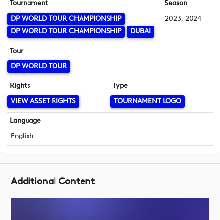
Tournament
Season
DP WORLD TOUR CHAMPIONSHIP
2023, 2024
DP WORLD TOUR CHAMPIONSHIP
DUBAI
Tour
DP WORLD TOUR
Rights
Type
VIEW ASSET RIGHTS
TOURNAMENT LOGO
Language
English
Additional Content