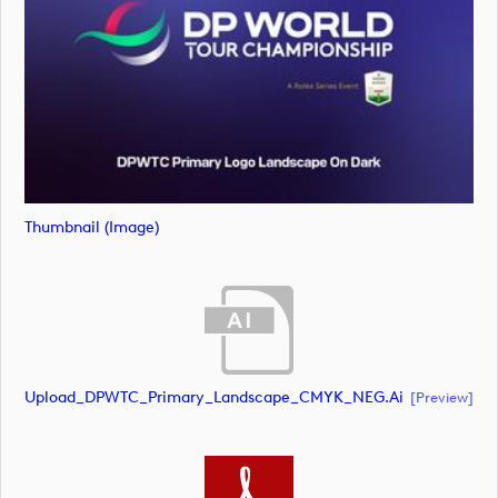
Thumbnail (image)
Upload_DPWTC_Primary_Landscape_CMYK_NEG.ai
[preview]