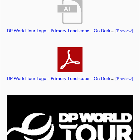
DP World Tour Logo - Primary Landscape - On Dark - CMYK_m65286 (document)
[preview]
DP World Tour Logo - Primary Landscape - On Dark - Neg - CMYK_m65288 (document)
[preview]