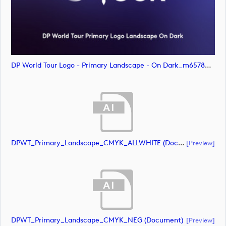
DP World Tour Logo - Primary Landscape - On Dark_m65786 (image)
DPWT_Primary_Landscape_CMYK_ALLWHITE (document)
[preview]
DPWT_Primary_Landscape_CMYK_NEG (document)
[preview]