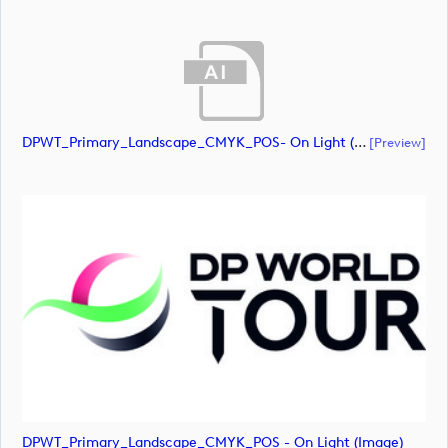
DPWT_Primary_Landscape_CMYK_POS- On Light (document)
[preview]
DPWT_Primary_Landscape_CMYK_POS - On Light (image)