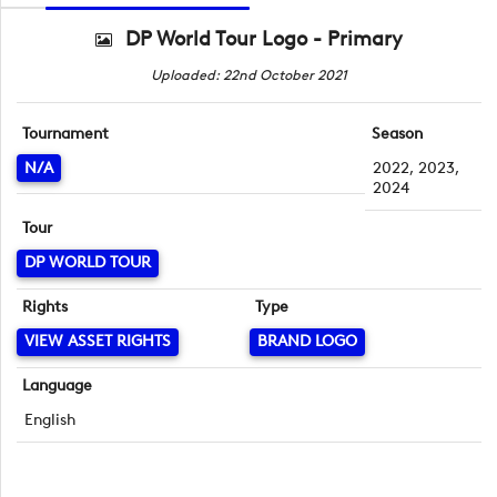
DP World Tour Logo - Primary
Uploaded: 22nd October 2021
Tournament
Season
N/A
2022, 2023,
2024
Tour
DP WORLD TOUR
Rights
Type
VIEW ASSET RIGHTS
BRAND LOGO
Language
English