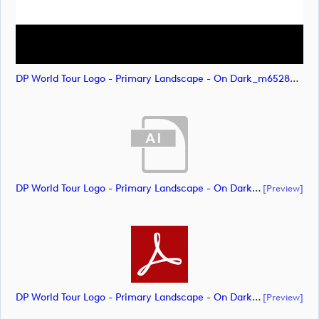
DP World Tour Logo - Primary Landscape - On Dark_m65282 (image)
DP World Tour Logo - Primary Landscape - On Dark - RGB - ALL WHITE_m65289 (document)
[preview]
DP World Tour Logo - Primary Landscape - On Dark - RGB - ALL WHITE_m65291 (document)
[preview]