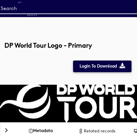
Start
your
search
here
DP World Tour Logo - Primary
Login To Download
Metadata
Related records