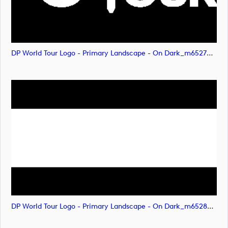
DP World Tour Logo - Primary Landscape - On Dark_m65279 (image)
DP World Tour Logo - Primary Landscape - On Dark_m65280 (image)