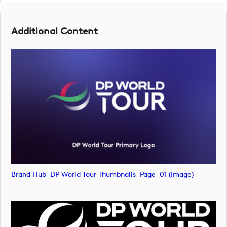
Additional Content
Brand Hub_DP World Tour Thumbnails_Page_01 (image)