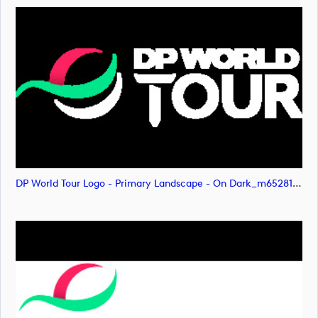
DP World Tour Logo - Primary Landscape - On Dark_m65281 (image)