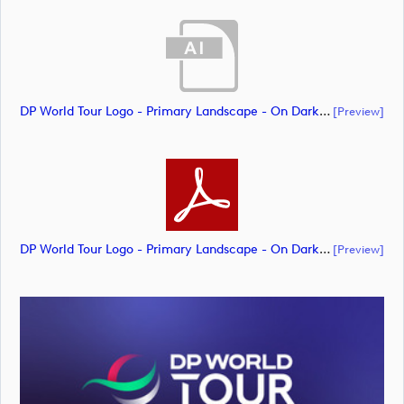
DP World Tour Logo - Primary Landscape - On Dark - RGB - NEG_m65292 (document)
[preview]
DP World Tour Logo - Primary Landscape - On Dark - RGB - NEG_m65294 (document)
[preview]