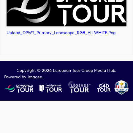
Upload_DPWT_Primary_Landscape_RGB_ALLWHITE.png
Copyright © 2026 European Tour Group Media Hub.
Powered by
Imagen.