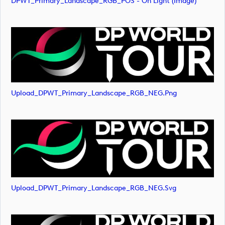
DPWT_Primary_Landscape_RGB_POS - On Light (image)
Upload_DPWT_Primary_Landscape_RGB_NEG.png
Upload_DPWT_Primary_Landscape_RGB_NEG.svg