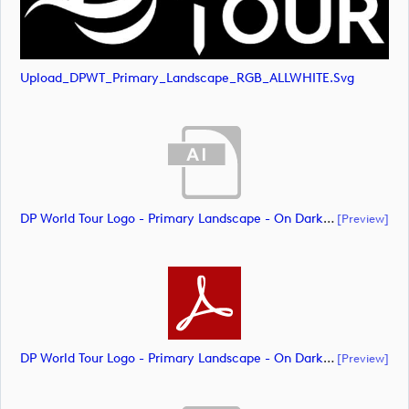
Upload_DPWT_Primary_Landscape_RGB_ALLWHITE.svg
DP World Tour Logo - Primary Landscape - On Dark - All White - CMYK_m65283 (document)
[preview]
DP World Tour Logo - Primary Landscape - On Dark - All White - CMYK_m65285 (document)
[preview]