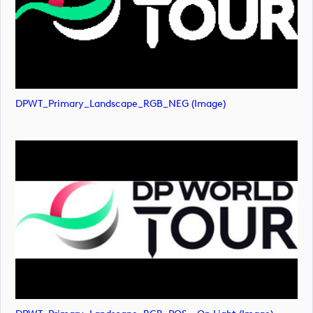
DPWT_Primary_Landscape_RGB_NEG (image)