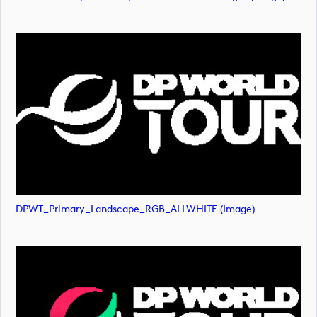
DPWT_Primary_Landscape_RGB_ALLWHITE (image)