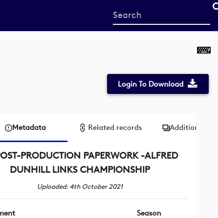
Start
your
search
here
Login To Download
Metadata
Related records
Additional me
POST-PRODUCTION PAPERWORK -ALFRED
DUNHILL LINKS CHAMPIONSHIP
Uploaded: 4th October 2021
ment
Season