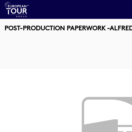
POST-PRODUCTION PAPERWORK -ALFRED