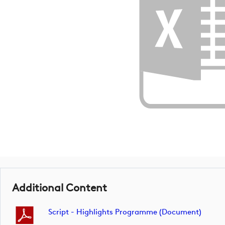
Additional Content
Script - Highlights Programme (document)