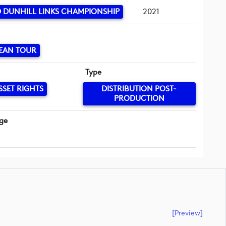
 DUNHILL LINKS CHAMPIONSHIP
2021
EAN TOUR
Type
SSET RIGHTS
DISTRIBUTION POST-
PRODUCTION
ge
[preview]