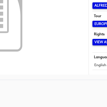
ALFRED
Tour
EUROP
Rights
VIEW A
Langua
English