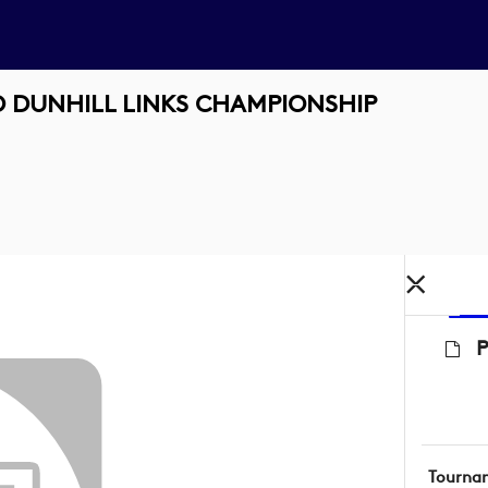
 DUNHILL LINKS CHAMPIONSHIP
Tourna