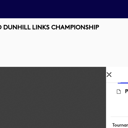
 DUNHILL LINKS CHAMPIONSHIP
Tourna