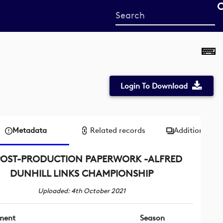
Start
your
search
here
Login To Download
Metadata
Related records
Additional me
POST-PRODUCTION PAPERWORK -ALFRED
DUNHILL LINKS CHAMPIONSHIP
Uploaded: 4th October 2021
ment
Season