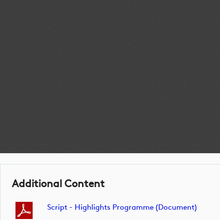
Additional Content
Script - Highlights Programme (document)