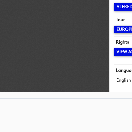
ALFRED
Tour
EUROP
Rights
VIEW A
Langua
English