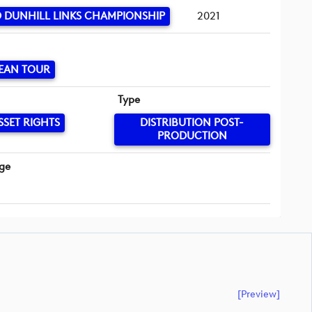
 DUNHILL LINKS CHAMPIONSHIP
2021
EAN TOUR
Type
SSET RIGHTS
DISTRIBUTION POST-
PRODUCTION
ge
[preview]