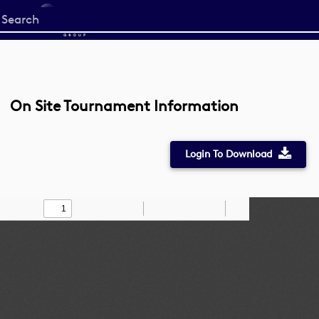
Start
your
search
here
On Site Tournament Information
Login To Download
Toggle
Find
Zoom
Zoom
Draw
Tools
Sidebar
Out
In