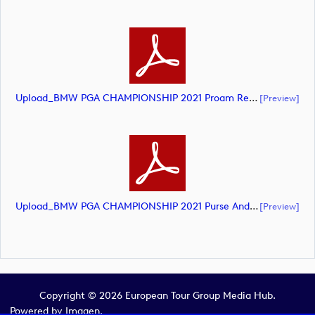
Upload_BMW PGA CHAMPIONSHIP 2021 Proam Result PM.pdf
[preview]
Upload_BMW PGA CHAMPIONSHIP 2021 Purse And Points.pdf
[preview]
Copyright © 2026 European Tour Group Media Hub.
Powered by
Imagen.