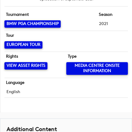
Tournament
Season
BMW PGA CHAMPIONSHIP
2021
Tour
EUROPEAN TOUR
Rights
Type
VIEW ASSET RIGHTS
MEDIA CENTRE ONSITE
INFORMATION
Language
English
Additional Content