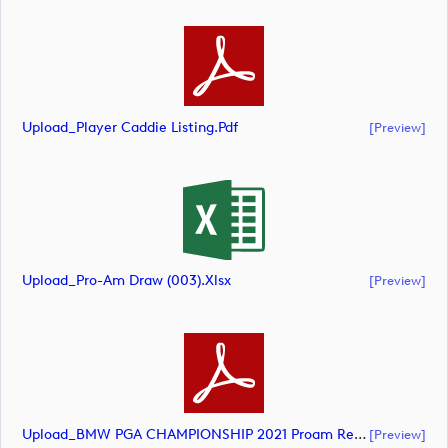
Upload_Player Caddie Listing.pdf
[preview]
Upload_Pro-Am Draw (003).xlsx
[preview]
Upload_BMW PGA CHAMPIONSHIP 2021 Proam Result AM (002).pdf
[preview]