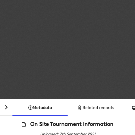
Metadata
Related records
On Site Tournament Information
Uploaded: 7th September 2021