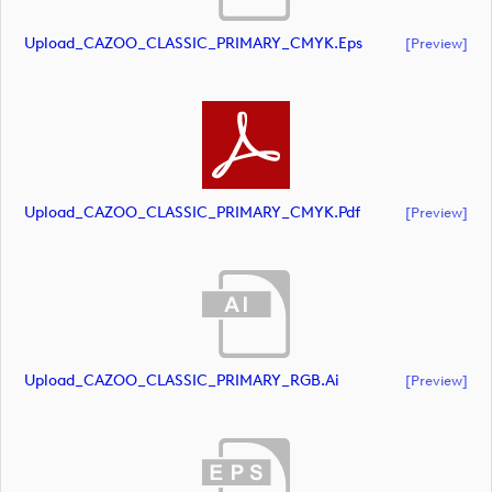
Upload_CAZOO_CLASSIC_PRIMARY_CMYK.eps
[preview]
Upload_CAZOO_CLASSIC_PRIMARY_CMYK.pdf
[preview]
Upload_CAZOO_CLASSIC_PRIMARY_RGB.ai
[preview]