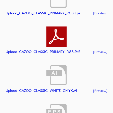
Upload_CAZOO_CLASSIC_PRIMARY_RGB.eps
[preview]
Upload_CAZOO_CLASSIC_PRIMARY_RGB.pdf
[preview]
Upload_CAZOO_CLASSIC_WHITE_CMYK.ai
[preview]