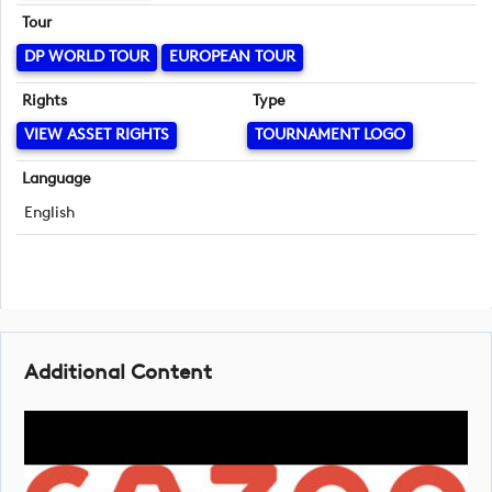
Tour
DP WORLD TOUR
EUROPEAN TOUR
Rights
Type
VIEW ASSET RIGHTS
TOURNAMENT LOGO
Language
English
Additional Content