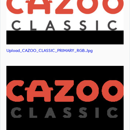
Upload_CAZOO_CLASSIC_PRIMARY_RGB.jpg