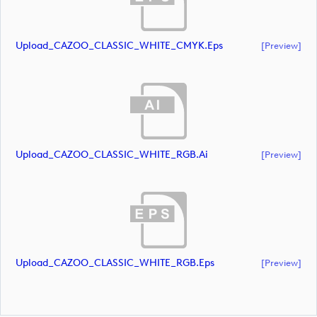
Upload_CAZOO_CLASSIC_WHITE_CMYK.eps
[preview]
Upload_CAZOO_CLASSIC_WHITE_RGB.ai
[preview]
Upload_CAZOO_CLASSIC_WHITE_RGB.eps
[preview]