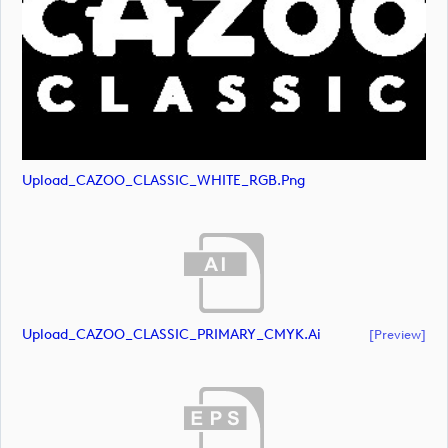
Upload_CAZOO_CLASSIC_WHITE_RGB.png
Upload_CAZOO_CLASSIC_PRIMARY_CMYK.ai
[preview]