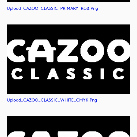
Upload_CAZOO_CLASSIC_PRIMARY_RGB.png
Upload_CAZOO_CLASSIC_WHITE_CMYK.png