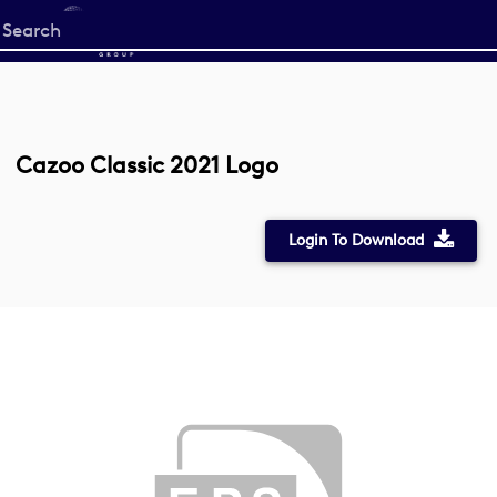
Start
your
search
here
Cazoo Classic 2021 Logo
Login To Download