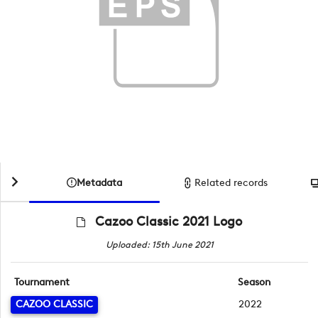
Metadata
Related records
Cazoo Classic 2021 Logo
Uploaded: 15th June 2021
Tournament
Season
CAZOO CLASSIC
2022