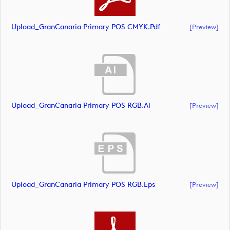
Upload_GranCanaria Primary POS CMYK.pdf
[preview]
Upload_GranCanaria Primary POS RGB.ai
[preview]
Upload_GranCanaria Primary POS RGB.eps
[preview]