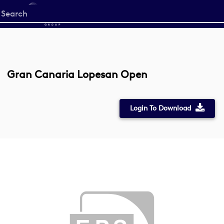
Start
your
search
here
Gran Canaria Lopesan Open
Login To Download