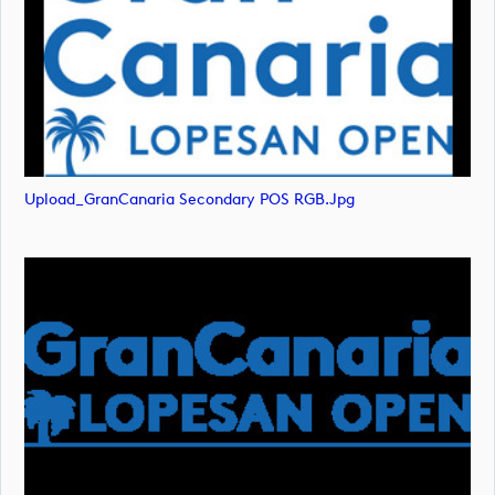
Upload_GranCanaria Secondary POS RGB.jpg