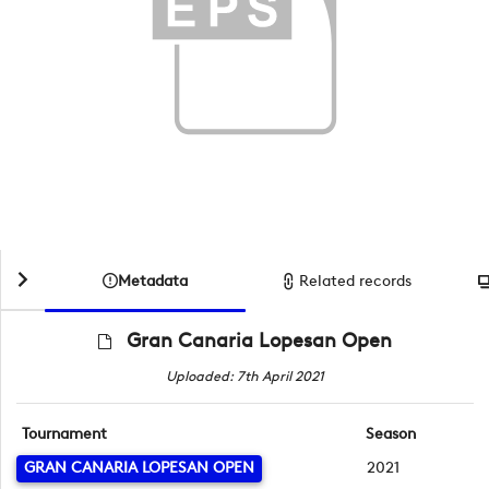
Metadata
Related records
Gran Canaria Lopesan Open
Uploaded: 7th April 2021
Tournament
Season
GRAN CANARIA LOPESAN OPEN
2021