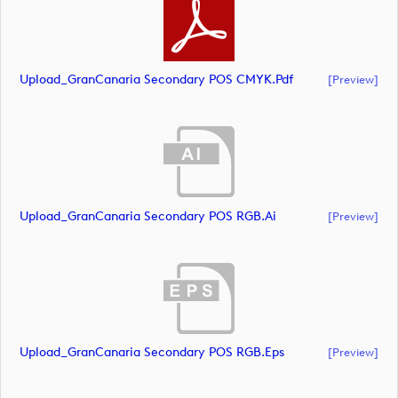
Upload_GranCanaria Secondary POS CMYK.pdf
[preview]
Upload_GranCanaria Secondary POS RGB.ai
[preview]
Upload_GranCanaria Secondary POS RGB.eps
[preview]