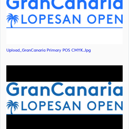
Upload_GranCanaria Primary POS CMYK.jpg