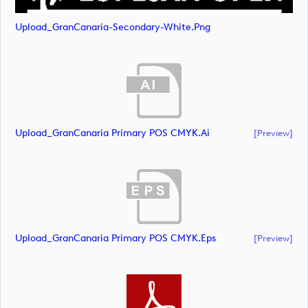
Upload_GranCanaria-Secondary-White.png
Upload_GranCanaria Primary POS CMYK.ai
[preview]
Upload_GranCanaria Primary POS CMYK.eps
[preview]