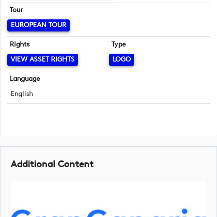
Tour
EUROPEAN TOUR
Rights
Type
VIEW ASSET RIGHTS
LOGO
Language
English
Additional Content