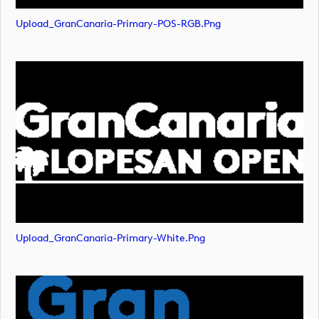
Upload_GranCanaria-Primary-POS-RGB.png
Upload_GranCanaria-Primary-White.png