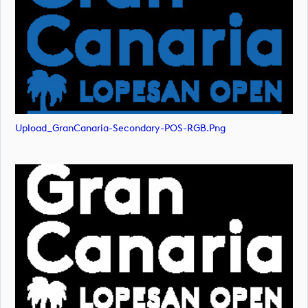
Upload_GranCanaria-Secondary-POS-RGB.png