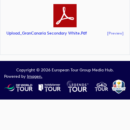
Upload_GranCanaria Secondary White.pdf
[preview]
Copyright © 2026 European Tour Group Media Hub.
Powered by
Imagen.