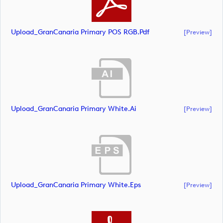
Upload_GranCanaria Primary POS RGB.pdf
[preview]
Upload_GranCanaria Primary White.ai
[preview]
Upload_GranCanaria Primary White.eps
[preview]