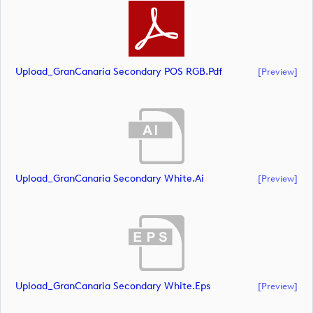
Upload_GranCanaria Secondary POS RGB.pdf
[preview]
Upload_GranCanaria Secondary White.ai
[preview]
Upload_GranCanaria Secondary White.eps
[preview]