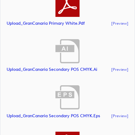
Upload_GranCanaria Primary White.pdf
[preview]
Upload_GranCanaria Secondary POS CMYK.ai
[preview]
Upload_GranCanaria Secondary POS CMYK.eps
[preview]