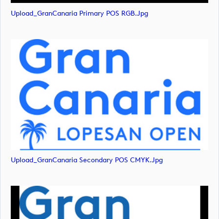
Upload_GranCanaria Primary POS RGB.jpg
Upload_GranCanaria Secondary POS CMYK.jpg