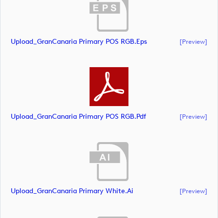
Upload_GranCanaria Primary POS RGB.eps
[preview]
Upload_GranCanaria Primary POS RGB.pdf
[preview]
Upload_GranCanaria Primary White.ai
[preview]