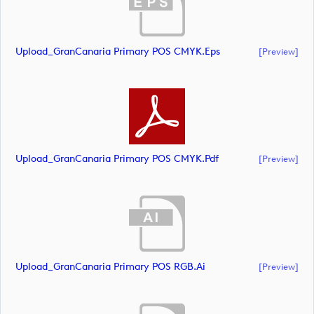
Upload_GranCanaria Primary POS CMYK.eps
[preview]
Upload_GranCanaria Primary POS CMYK.pdf
[preview]
Upload_GranCanaria Primary POS RGB.ai
[preview]