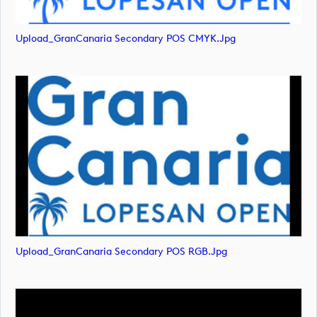
Upload_GranCanaria Secondary POS CMYK.jpg
Upload_GranCanaria Secondary POS RGB.jpg