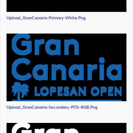
Upload_GranCanaria-Primary-White.png
Upload_GranCanaria-Secondary-POS-RGB.png