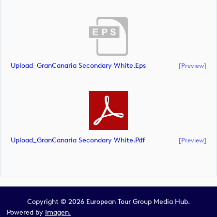
Upload_GranCanaria Secondary White.eps
[preview]
Upload_GranCanaria Secondary White.pdf
[preview]
Copyright © 2026 European Tour Group Media Hub.
Powered by
Imagen.