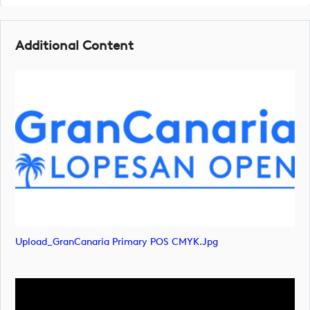
Additional Content
Upload_GranCanaria Primary POS CMYK.jpg