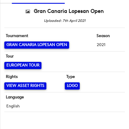
Gran Canaria Lopesan Open
Uploaded: 7th April 2021
Tournament
Season
GRAN CANARIA LOPESAN OPEN
2021
Tour
EUROPEAN TOUR
Rights
Type
VIEW ASSET RIGHTS
LOGO
Language
English