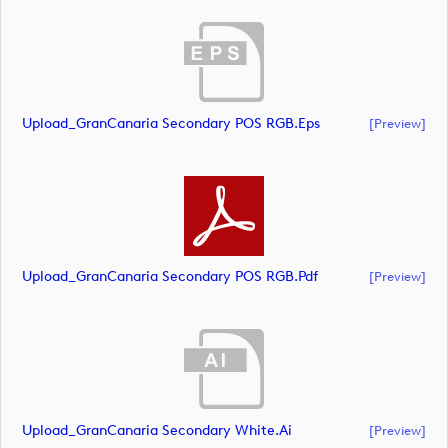
Upload_GranCanaria Secondary POS RGB.eps
[preview]
Upload_GranCanaria Secondary POS RGB.pdf
[preview]
Upload_GranCanaria Secondary White.ai
[preview]