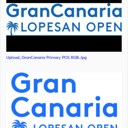
Upload_GranCanaria Primary POS RGB.jpg