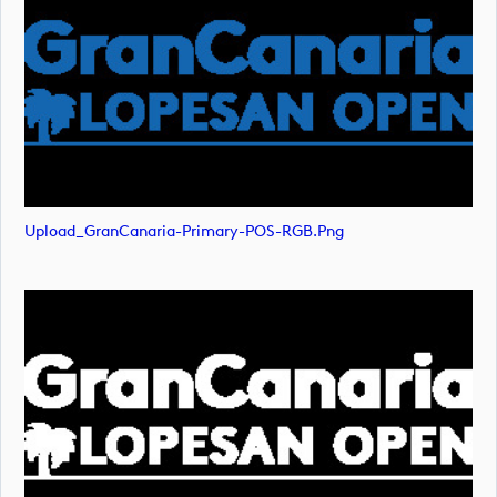
Upload_GranCanaria-Primary-POS-RGB.png