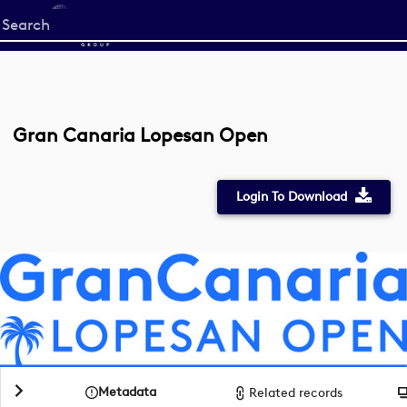
Start
your
search
here
Gran Canaria Lopesan Open
Login To Download
Metadata
Related records