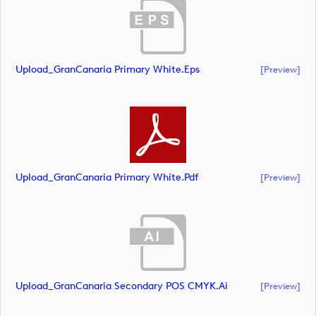
Upload_GranCanaria Primary White.eps
[preview]
Upload_GranCanaria Primary White.pdf
[preview]
Upload_GranCanaria Secondary POS CMYK.ai
[preview]