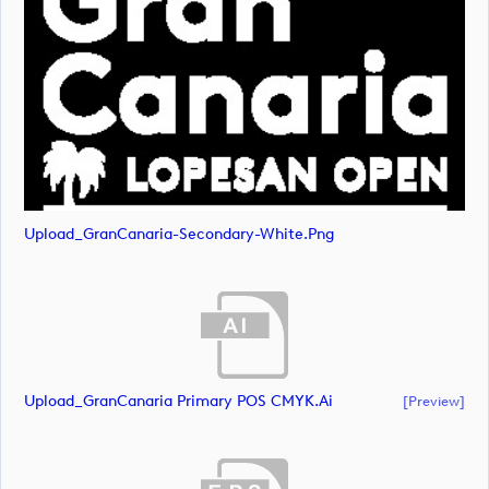
Upload_GranCanaria-Secondary-White.png
Upload_GranCanaria Primary POS CMYK.ai
[preview]