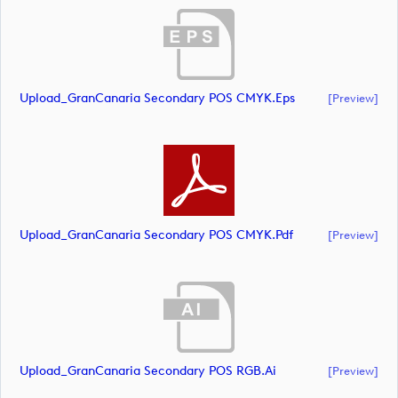
Upload_GranCanaria Secondary POS CMYK.eps
[preview]
Upload_GranCanaria Secondary POS CMYK.pdf
[preview]
Upload_GranCanaria Secondary POS RGB.ai
[preview]