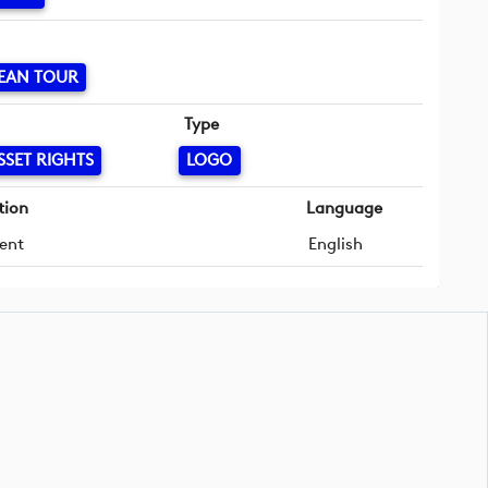
EAN TOUR
Type
SSET RIGHTS
LOGO
tion
Language
ent
English