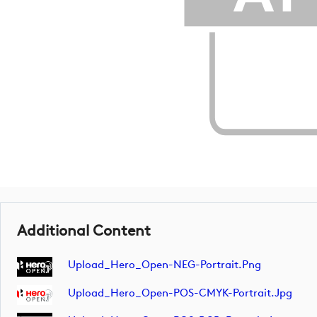
Additional Content
Upload_Hero_Open-NEG-Portrait.png
Upload_Hero_Open-POS-CMYK-Portrait.jpg