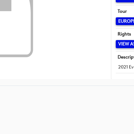
Tour
EUROP
Rights
VIEW A
Descrip
2021 Ev