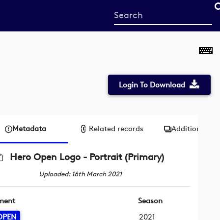
Start
your
search
here
Login To Download
Metadata
Related records
Additional me
Hero Open Logo - Portrait (Primary)
Uploaded: 16th March 2021
ment
Season
OPEN
2021