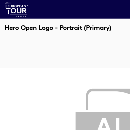
Hero Open Logo - Portrait (Primary)