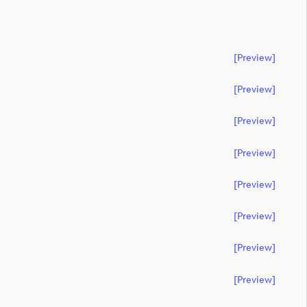
[preview]
[preview]
[preview]
[preview]
[preview]
[preview]
[preview]
[preview]