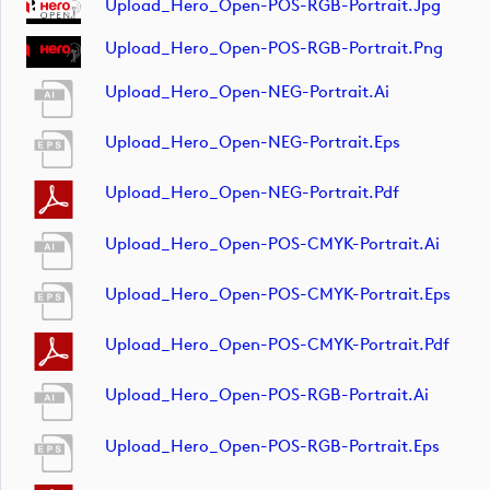
Upload_Hero_Open-POS-RGB-Portrait.jpg
Upload_Hero_Open-POS-RGB-Portrait.png
Upload_Hero_Open-NEG-Portrait.ai
Upload_Hero_Open-NEG-Portrait.eps
Upload_Hero_Open-NEG-Portrait.pdf
Upload_Hero_Open-POS-CMYK-Portrait.ai
Upload_Hero_Open-POS-CMYK-Portrait.eps
Upload_Hero_Open-POS-CMYK-Portrait.pdf
Upload_Hero_Open-POS-RGB-Portrait.ai
Upload_Hero_Open-POS-RGB-Portrait.eps