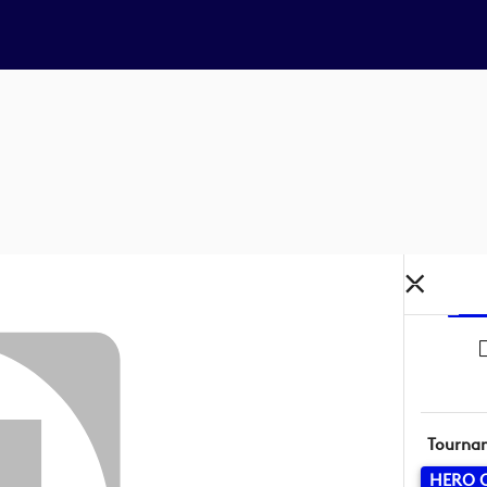
Tourna
HERO 