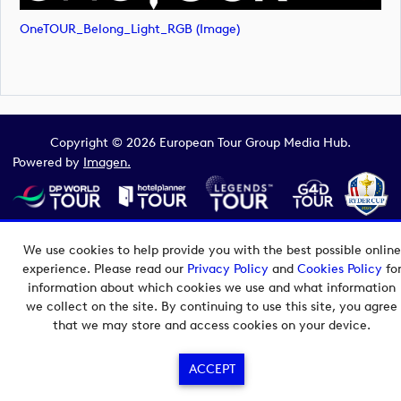
OneTOUR_Belong_Light_RGB (image)
Copyright © 2026 European Tour Group Media Hub.
Powered by
Imagen.
We use cookies to help provide you with the best possible online
experience. Please read our
Privacy Policy
and
Cookies Policy
fo
information about which cookies we use and what information
we collect on the site. By continuing to use this site, you agree
that we may store and access cookies on your device.
ACCEPT