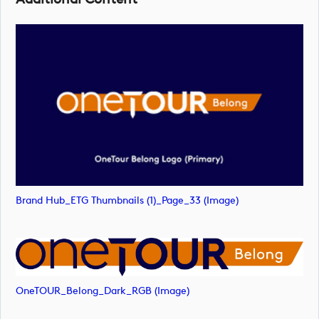
Brand Hub_ETG Thumbnails (1)_Page_33 (image)
OneTOUR_Belong_Dark_RGB (image)