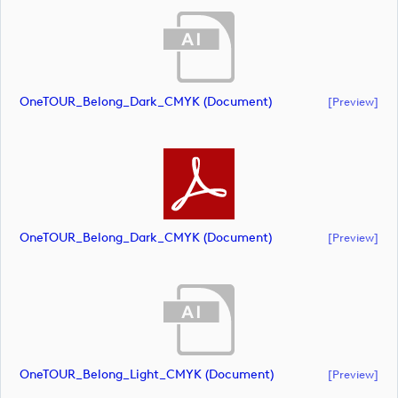
OneTOUR_Belong_Dark_CMYK (document)
[preview]
OneTOUR_Belong_Dark_CMYK (document)
[preview]
OneTOUR_Belong_Light_CMYK (document)
[preview]