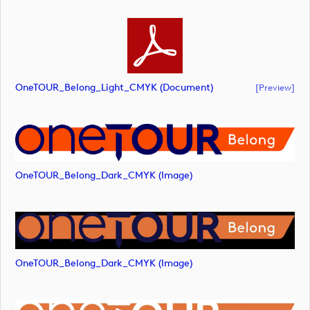
OneTOUR_Belong_Light_CMYK (document)
[preview]
OneTOUR_Belong_Dark_CMYK (image)
OneTOUR_Belong_Dark_CMYK (image)