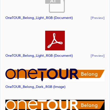
OneTOUR_Belong_Light_RGB (document)
[preview]
OneTOUR_Belong_Light_RGB (document)
[preview]
OneTOUR_Belong_Dark_RGB (image)