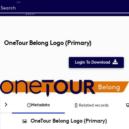
Start
your
search
here
OneTour Belong Logo (Primary)
Login To Download
Metadata
Related records
OneTour Belong Logo (Primary)