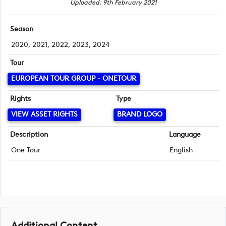
Uploaded: 9th February 2021
Season
2020, 2021, 2022, 2023, 2024
Tour
EUROPEAN TOUR GROUP - ONETOUR
Rights
Type
VIEW ASSET RIGHTS
BRAND LOGO
Description
Language
One Tour
English
Additional Content