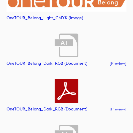
OneTOUR_Belong_Light_CMYK (image)
OneTOUR_Belong_Dark_RGB (document)
[preview]
OneTOUR_Belong_Dark_RGB (document)
[preview]