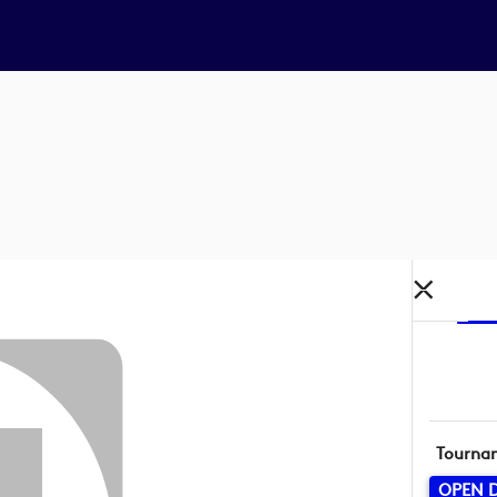
Tourna
OPEN 