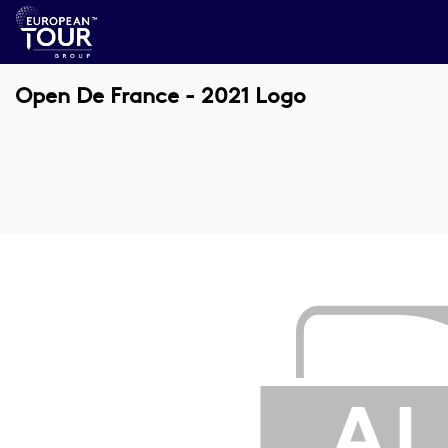
Open De France - 2021 Logo