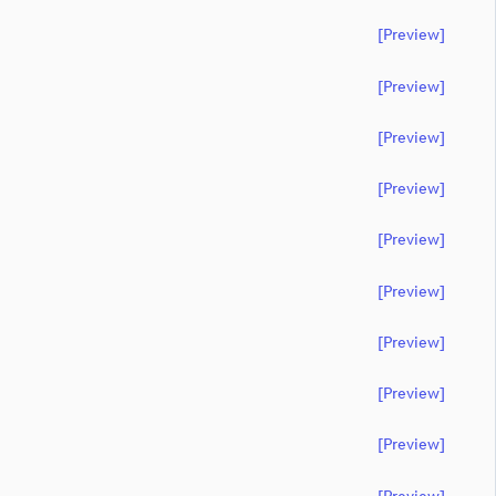
[preview]
[preview]
[preview]
[preview]
[preview]
[preview]
[preview]
[preview]
[preview]
[preview]