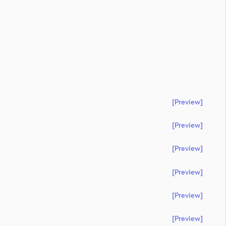
[preview]
[preview]
[preview]
[preview]
[preview]
[preview]