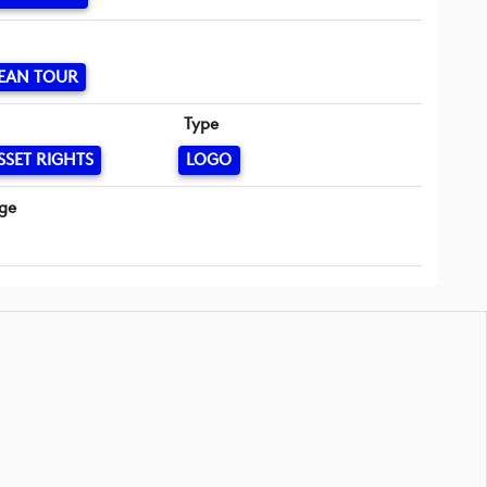
EAN TOUR
Type
SSET RIGHTS
LOGO
ge