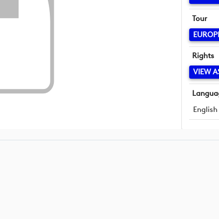
Tour
EUROP
Rights
VIEW A
Langua
English