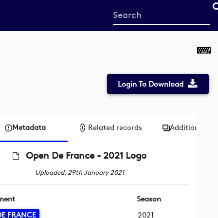
Start
your
search
here
Login To Download
Metadata
Related records
Additional me
Open De France - 2021 Logo
Uploaded: 29th January 2021
ment
Season
DE FRANCE
2021