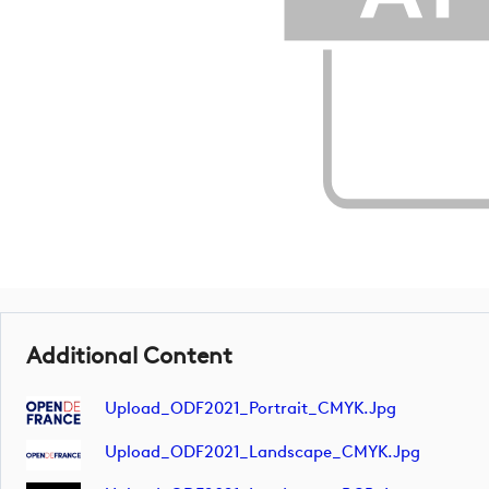
Additional Content
Upload_ODF2021_Portrait_CMYK.jpg
Upload_ODF2021_Landscape_CMYK.jpg