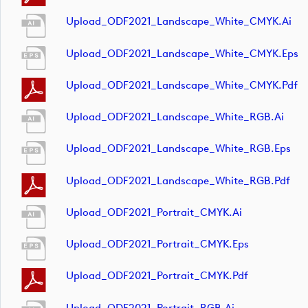
Upload_ODF2021_Landscape_White_CMYK.ai
Upload_ODF2021_Landscape_White_CMYK.eps
Upload_ODF2021_Landscape_White_CMYK.pdf
Upload_ODF2021_Landscape_White_RGB.ai
Upload_ODF2021_Landscape_White_RGB.eps
Upload_ODF2021_Landscape_White_RGB.pdf
Upload_ODF2021_Portrait_CMYK.ai
Upload_ODF2021_Portrait_CMYK.eps
Upload_ODF2021_Portrait_CMYK.pdf
Upload_ODF2021_Portrait_RGB.ai