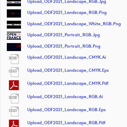
Upload_ODF2021_Landscape_RGB.jpg
Upload_ODF2021_Landscape_RGB.png
Upload_ODF2021_Landscape_White_RGB.png
Upload_ODF2021_Portrait_RGB.jpg
Upload_ODF2021_Portrait_RGB.png
Upload_ODF2021_Landscape_CMYK.ai
Upload_ODF2021_Landscape_CMYK.eps
Upload_ODF2021_Landscape_CMYK.pdf
Upload_ODF2021_Landscape_RGB.ai
Upload_ODF2021_Landscape_RGB.eps
Upload_ODF2021_Landscape_RGB.pdf