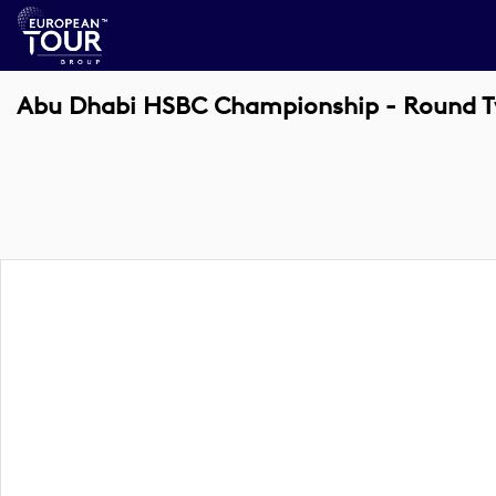
Abu Dhabi HSBC Championship - Round 