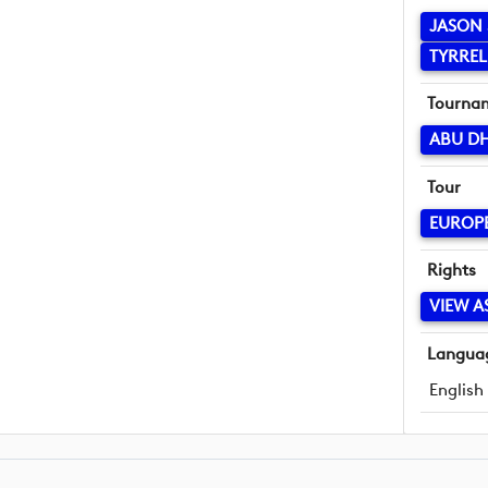
JASON 
TYRREL
Tourna
ABU D
Tour
EUROP
Rights
VIEW A
Langua
English