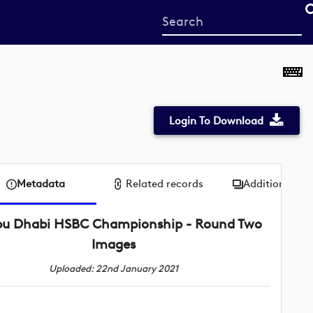
Start
your
search
here
Login To Download
Metadata
Related records
Additional me
u Dhabi HSBC Championship - Round Two
Images
Uploaded: 22nd January 2021