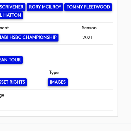
SCRIVENER
RORY MCILROY
TOMMY FLEETWOOD
L HATTON
ment
Season
HABI HSBC CHAMPIONSHIP
2021
EAN TOUR
Type
SSET RIGHTS
IMAGES
ge