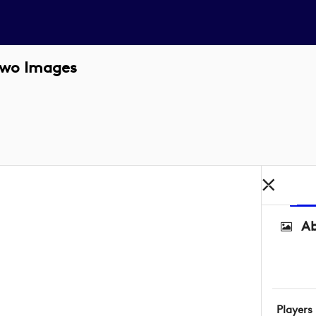
Two Images
Ab
Players