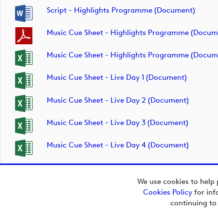
Script - Highlights Programme (document)
Music Cue Sheet - Highlights Programme (docum
Music Cue Sheet - Highlights Programme (docum
Music Cue Sheet - Live Day 1 (document)
Music Cue Sheet - Live Day 2 (document)
Music Cue Sheet - Live Day 3 (document)
Music Cue Sheet - Live Day 4 (document)
We use cookies to help 
Cookies Policy
for inf
Copyright © 2026
continuing to
European Tour Group