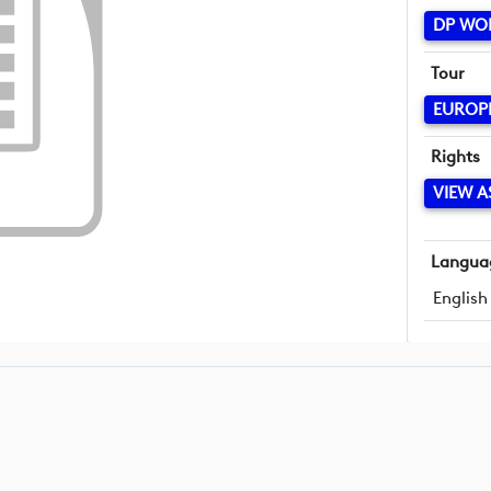
DP WO
Tour
EUROP
Rights
VIEW A
Langua
English