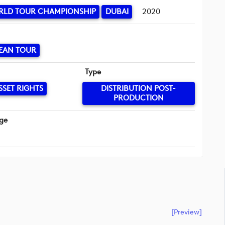
RLD TOUR CHAMPIONSHIP
DUBAI
2020
EAN TOUR
Type
SSET RIGHTS
DISTRIBUTION POST-
PRODUCTION
ge
[preview]