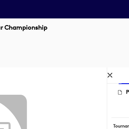
ur Championship
P
Tourna