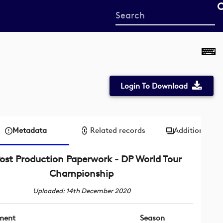
Start
your
search
here
Login To Download
Metadata
Related records
Additional me
ost Production Paperwork - DP World Tour
Championship
Uploaded: 14th December 2020
ment
Season