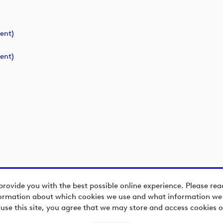
ent)
ent)
provide you with the best possible online experience. Please re
ormation about which cookies we use and what information we c
 use this site, you agree that we may store and access cookies o