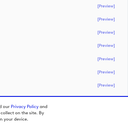
[preview]
[preview]
[preview]
[preview]
[preview]
[preview]
[preview]
ad our
Privacy Policy
and
ollect on the site. By
n your device.