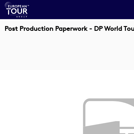
Post Production Paperwork - DP World To