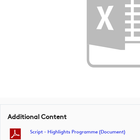
Additional Content
Script - Highlights Programme (document)