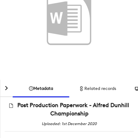
Metadata
Related records
Post Production Paperwork - Alfred Dunhill
Championship
Uploaded: 1st December 2020