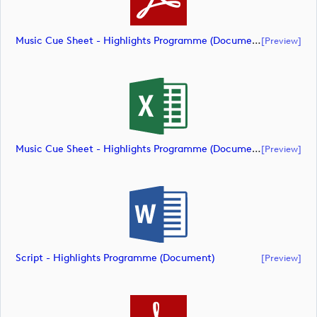
Music Cue Sheet - Highlights Programme (document)
[preview]
Music Cue Sheet - Highlights Programme (document)
[preview]
Script - Highlights Programme (document)
[preview]