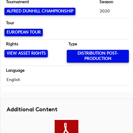
Tournament
Season
ALFRED DUNHILL CHAMPIONSHIP
2020
Tour
EUROPEAN TOUR
Rights
Type
VIEW ASSET RIGHTS
DISTRIBUTION POST-
PRODUCTION
Language
English
Additional Content