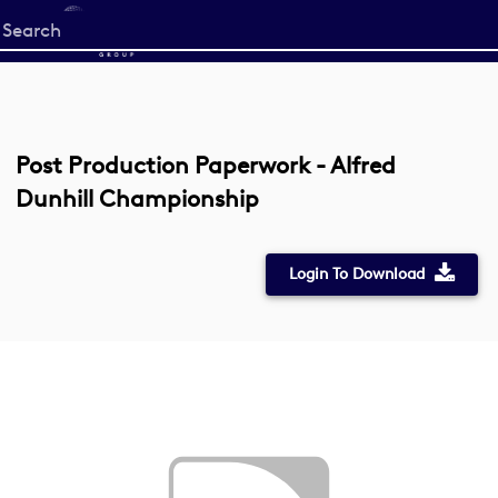
Start
your
search
here
Post Production Paperwork - Alfred
Dunhill Championship
Login To Download