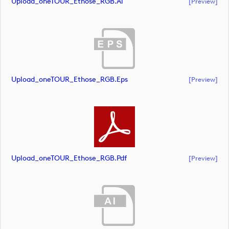
Upload_oneTOUR_Ethose_RGB.ai
[preview]
Upload_oneTOUR_Ethose_RGB.eps
[preview]
Upload_oneTOUR_Ethose_RGB.pdf
[preview]