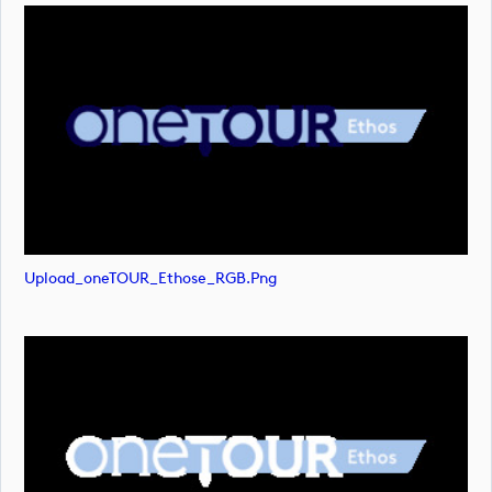
Upload_oneTOUR_Ethose_RGB.png