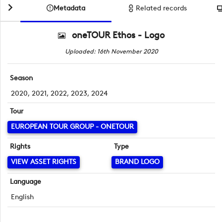
Metadata
Related records
oneTOUR Ethos - Logo
Uploaded: 16th November 2020
Season
2020, 2021, 2022, 2023, 2024
Tour
EUROPEAN TOUR GROUP - ONETOUR
Rights
Type
VIEW ASSET RIGHTS
BRAND LOGO
Language
English