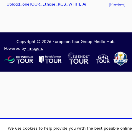
Upload_oneTOUR_Ethose_RGB_WHITE.ai
[preview]
Copyright © 2026 European Tour Group Media Hub.
Powered by
Imagen.
We use cookies to help provide you with the best possible online