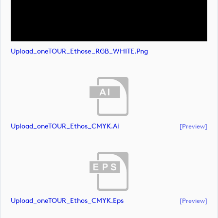
Upload_oneTOUR_Ethose_RGB_WHITE.png
Upload_oneTOUR_Ethos_CMYK.ai
[preview]
Upload_oneTOUR_Ethos_CMYK.eps
[preview]