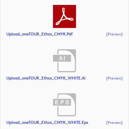
Upload_oneTOUR_Ethos_CMYK.pdf
[preview]
Upload_oneTOUR_Ethos_CMYK_WHITE.ai
[preview]
Upload_oneTOUR_Ethos_CMYK_WHITE.eps
[preview]