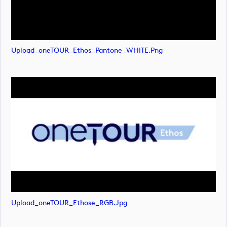
Upload_oneTOUR_Ethos_Pantone_WHITE.png
Upload_oneTOUR_Ethose_RGB.jpg