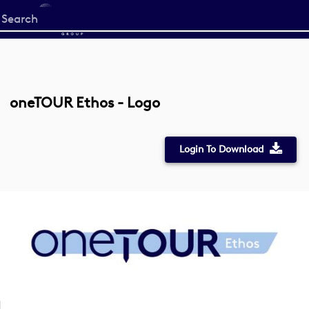
Start
your
search
here
oneTOUR Ethos - Logo
Login To Download