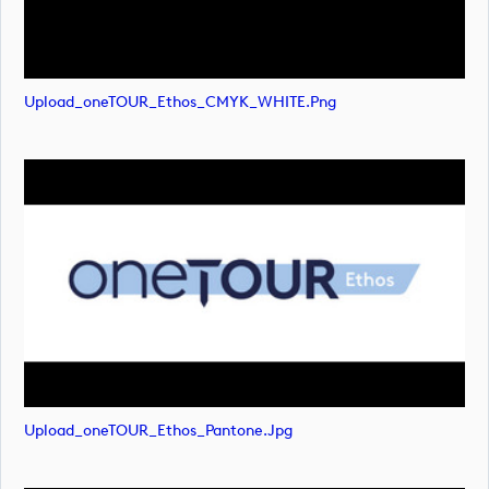
Upload_oneTOUR_Ethos_CMYK_WHITE.png
Upload_oneTOUR_Ethos_Pantone.jpg