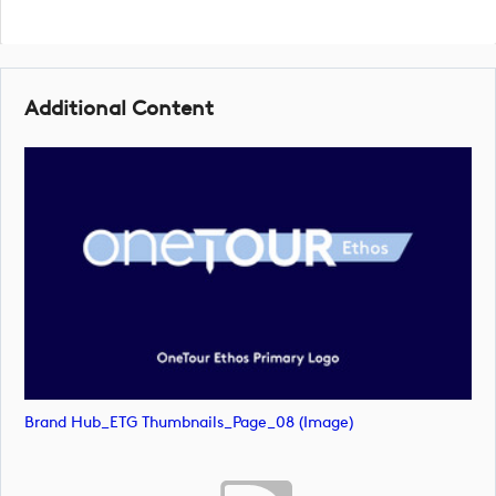
Additional Content
Brand Hub_ETG Thumbnails_Page_08 (image)