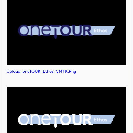
Upload_oneTOUR_Ethos_CMYK.png