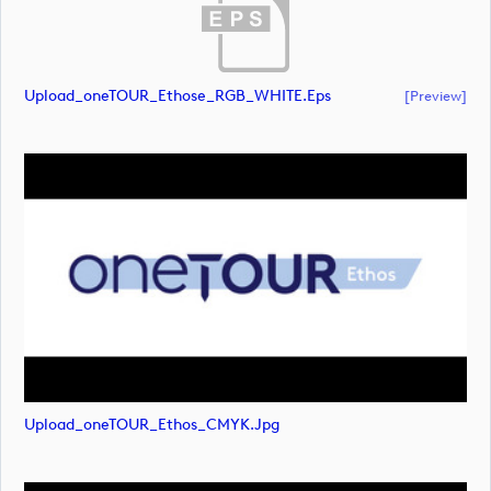
Upload_oneTOUR_Ethose_RGB_WHITE.eps
[preview]
Upload_oneTOUR_Ethos_CMYK.jpg