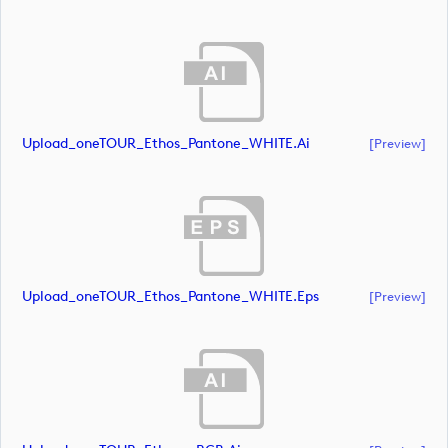
Upload_oneTOUR_Ethos_Pantone_WHITE.ai
[preview]
Upload_oneTOUR_Ethos_Pantone_WHITE.eps
[preview]