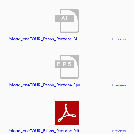
Upload_oneTOUR_Ethos_Pantone.ai
[preview]
Upload_oneTOUR_Ethos_Pantone.eps
[preview]
Upload_oneTOUR_Ethos_Pantone.pdf
[preview]