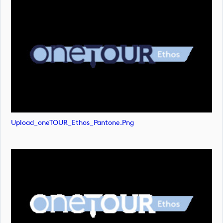
Upload_oneTOUR_Ethos_Pantone.png