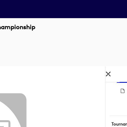
hampionship
Tourna