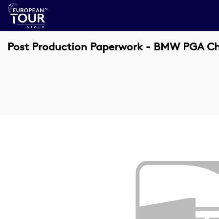
Post Production Paperwork - BMW PGA C