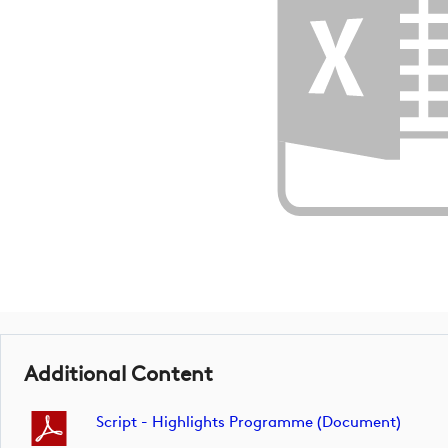
Additional Content
Script - Highlights Programme (document)