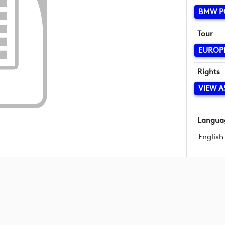
BMW P
Tour
EUROP
Rights
VIEW A
Langua
English