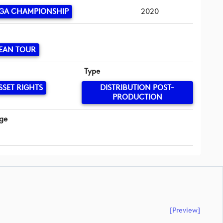
GA CHAMPIONSHIP
2020
EAN TOUR
Type
SSET RIGHTS
DISTRIBUTION POST-
PRODUCTION
ge
[preview]