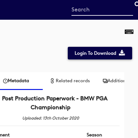
Start
your
search
here
Login To Download
Metadata
Related records
Additional me
Post Production Paperwork - BMW PGA
Championship
Uploaded: 13th October 2020
ment
Season