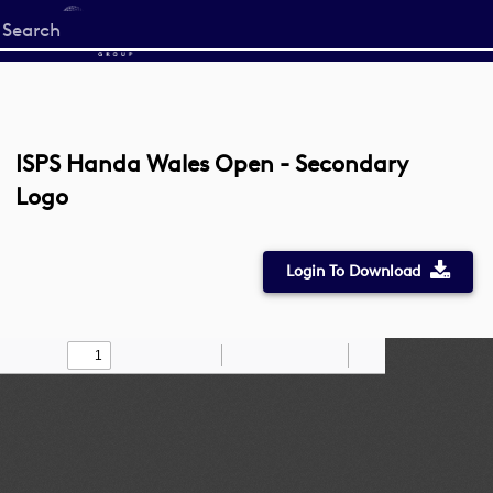
Start
your
search
here
ISPS Handa Wales Open - Secondary
Logo
Login To Download
Toggle
Find
Zoom
Zoom
Draw
Tools
Sidebar
Out
In