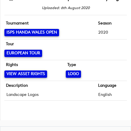
Uploaded: 6th August 2020
Tournament
Season
ISPS HANDA WALES OPEN
2020
Tour
EUROPEAN TOUR
Rights
Type
VIEW ASSET RIGHTS
LOGO
Description
Language
Landscape Logos
English