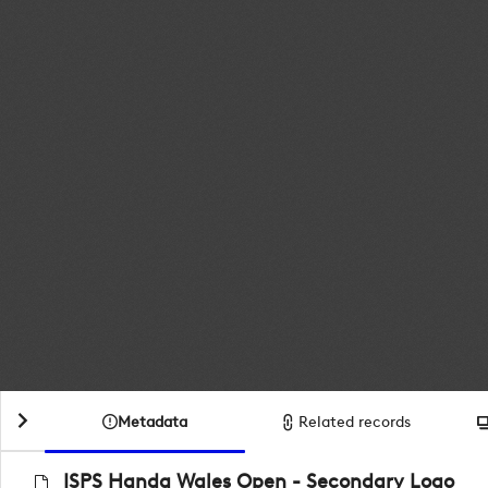
Metadata
Related records
ISPS Handa Wales Open - Secondary Logo