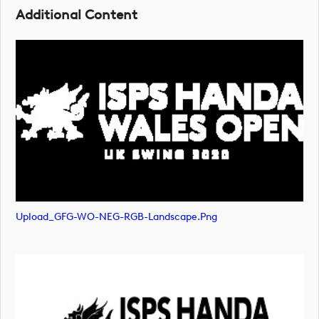
Additional Content
Upload_GFG-WO-NEG-RGB-Landscape.png