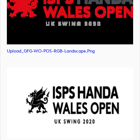
Upload_GFG-WO-POS-RGB-Landscape.png