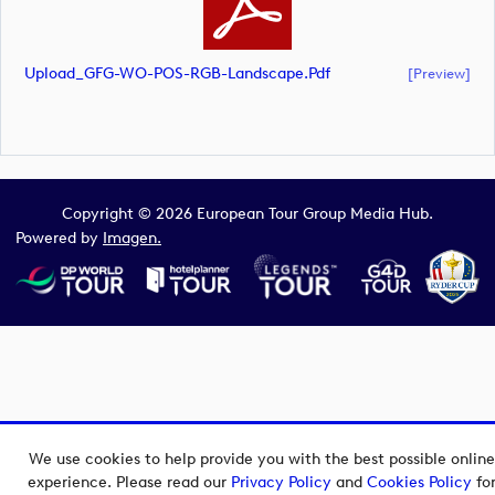
Upload_GFG-WO-POS-RGB-Landscape.pdf
[preview]
Copyright © 2026 European Tour Group Media Hub.
Powered by
Imagen.
We use cookies to help provide you with the best possible online
experience. Please read our
Privacy Policy
and
Cookies Policy
fo