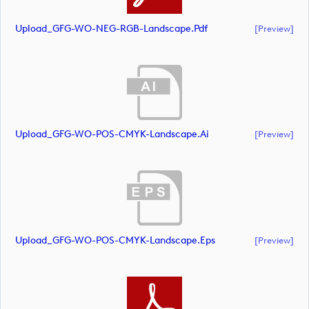
Upload_GFG-WO-NEG-RGB-Landscape.pdf
[preview]
Upload_GFG-WO-POS-CMYK-Landscape.ai
[preview]
Upload_GFG-WO-POS-CMYK-Landscape.eps
[preview]