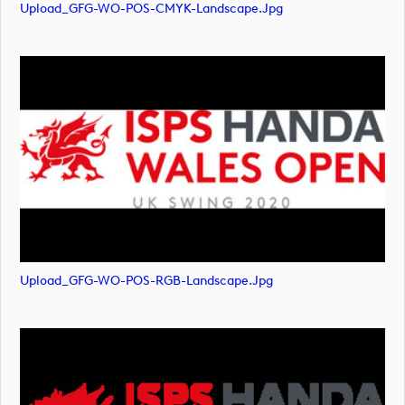
Upload_GFG-WO-POS-CMYK-Landscape.jpg
Upload_GFG-WO-POS-RGB-Landscape.jpg