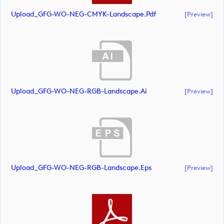
Upload_GFG-WO-NEG-CMYK-Landscape.pdf
[preview]
Upload_GFG-WO-NEG-RGB-Landscape.ai
[preview]
Upload_GFG-WO-NEG-RGB-Landscape.eps
[preview]