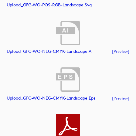
Upload_GFG-WO-POS-RGB-Landscape.svg
Upload_GFG-WO-NEG-CMYK-Landscape.ai
[preview]
Upload_GFG-WO-NEG-CMYK-Landscape.eps
[preview]