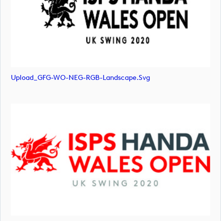
Upload_GFG-WO-NEG-RGB-Landscape.svg