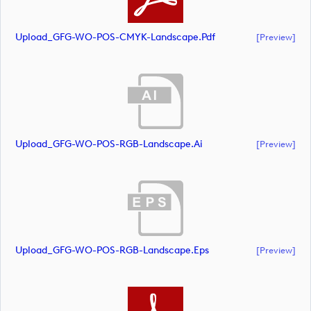
Upload_GFG-WO-POS-CMYK-Landscape.pdf
[preview]
Upload_GFG-WO-POS-RGB-Landscape.ai
[preview]
Upload_GFG-WO-POS-RGB-Landscape.eps
[preview]