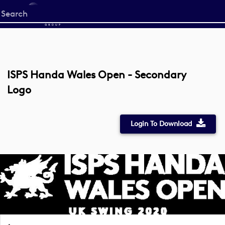
Start
your
search
here
ISPS Handa Wales Open - Secondary
Logo
Login To Download