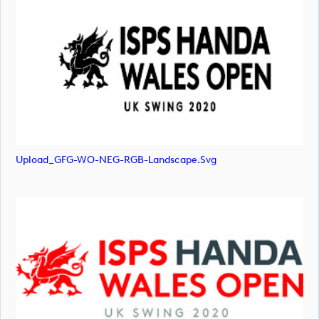
Upload_GFG-WO-NEG-RGB-Landscape.svg