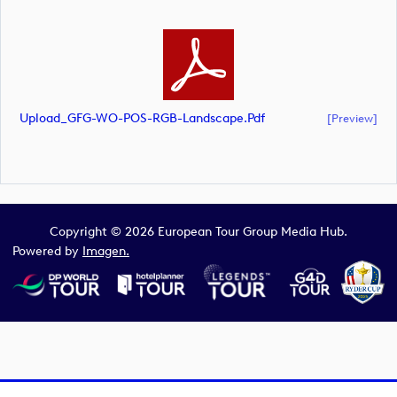
Upload_GFG-WO-POS-RGB-Landscape.pdf
[preview]
Copyright © 2026 European Tour Group Media Hub.
Powered by
Imagen.