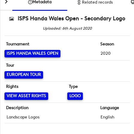
Metadata
Related records
ISPS Handa Wales Open - Secondary Logo
Uploaded: 6th August 2020
Tournament
Season
ISPS HANDA WALES OPEN
2020
Tour
EUROPEAN TOUR
Rights
Type
VIEW ASSET RIGHTS
LOGO
Description
Language
Landscape Logos
English