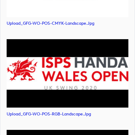
Upload_GFG-WO-POS-CMYK-Landscape.jpg
Upload_GFG-WO-POS-RGB-Landscape.jpg