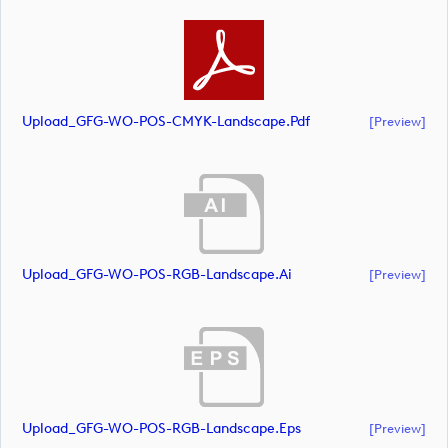
Upload_GFG-WO-POS-CMYK-Landscape.pdf
[preview]
Upload_GFG-WO-POS-RGB-Landscape.ai
[preview]
Upload_GFG-WO-POS-RGB-Landscape.eps
[preview]