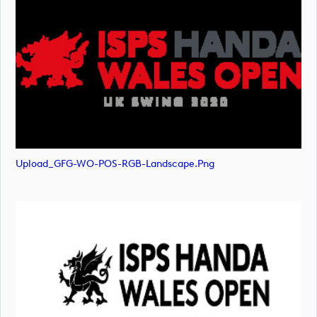
Upload_GFG-WO-POS-RGB-Landscape.png