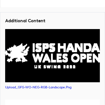
Additional Content
Upload_GFG-WO-NEG-RGB-Landscape.png