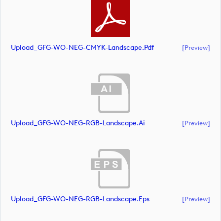
Upload_GFG-WO-NEG-CMYK-Landscape.pdf
[preview]
Upload_GFG-WO-NEG-RGB-Landscape.ai
[preview]
Upload_GFG-WO-NEG-RGB-Landscape.eps
[preview]