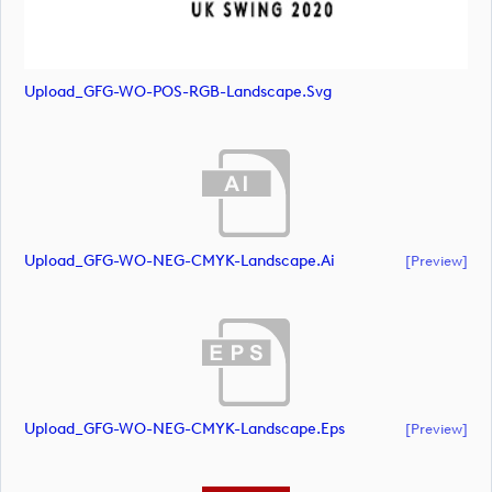
Upload_GFG-WO-POS-RGB-Landscape.svg
Upload_GFG-WO-NEG-CMYK-Landscape.ai
[preview]
Upload_GFG-WO-NEG-CMYK-Landscape.eps
[preview]