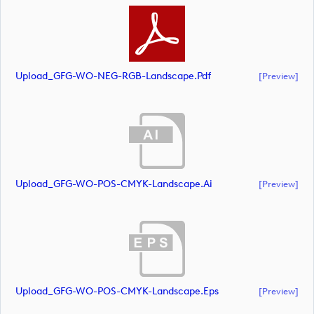
Upload_GFG-WO-NEG-RGB-Landscape.pdf
[preview]
Upload_GFG-WO-POS-CMYK-Landscape.ai
[preview]
Upload_GFG-WO-POS-CMYK-Landscape.eps
[preview]