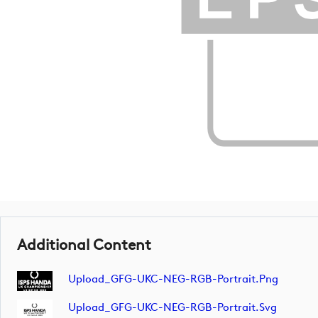
Additional Content
Upload_GFG-UKC-NEG-RGB-Portrait.png
Upload_GFG-UKC-NEG-RGB-Portrait.svg