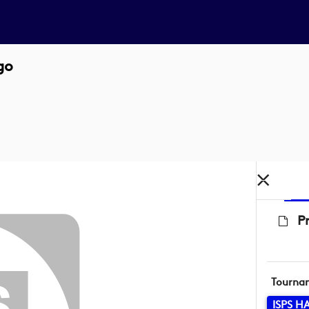
go
P
Tourna
ISPS 