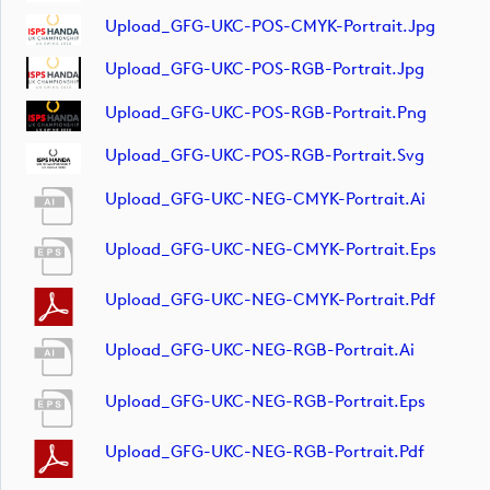
Upload_GFG-UKC-POS-CMYK-Portrait.jpg
Upload_GFG-UKC-POS-RGB-Portrait.jpg
Upload_GFG-UKC-POS-RGB-Portrait.png
Upload_GFG-UKC-POS-RGB-Portrait.svg
Upload_GFG-UKC-NEG-CMYK-Portrait.ai
Upload_GFG-UKC-NEG-CMYK-Portrait.eps
Upload_GFG-UKC-NEG-CMYK-Portrait.pdf
Upload_GFG-UKC-NEG-RGB-Portrait.ai
Upload_GFG-UKC-NEG-RGB-Portrait.eps
Upload_GFG-UKC-NEG-RGB-Portrait.pdf