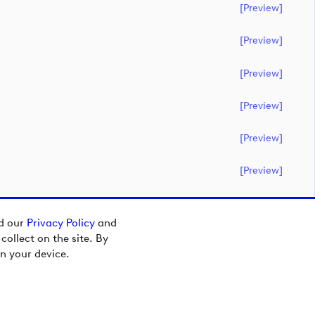
[preview]
[preview]
[preview]
[preview]
[preview]
[preview]
ad our
Privacy Policy
and
ollect on the site. By
n your device.