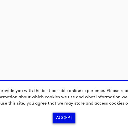
provide you with the best possible online experience. Please re
ormation about which cookies we use and what information we c
 use this site, you agree that we may store and access cookies o
ACCEPT