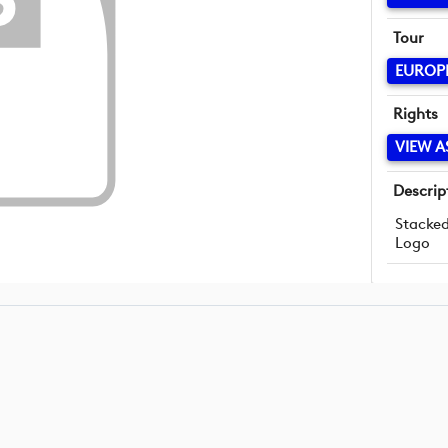
Tour
EUROP
Rights
VIEW A
Descrip
Stacke
Logo