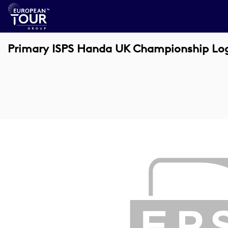
Primary ISPS Handa UK Championship Lo