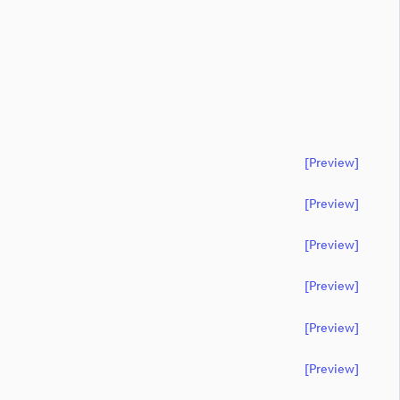
[preview]
[preview]
[preview]
[preview]
[preview]
[preview]