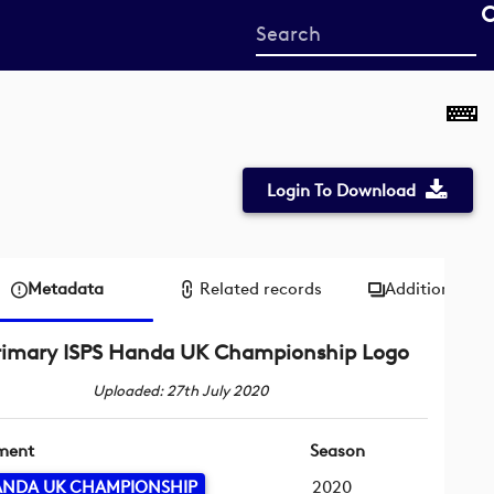
Start
your
search
here
Login To Download
Metadata
Related records
Additional me
rimary ISPS Handa UK Championship Logo
Uploaded: 27th July 2020
ment
Season
HANDA UK CHAMPIONSHIP
2020