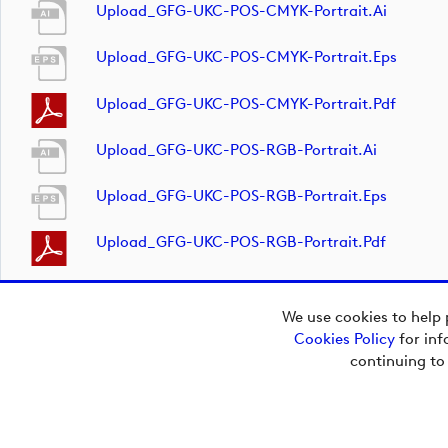
Upload_GFG-UKC-POS-CMYK-Portrait.ai
Upload_GFG-UKC-POS-CMYK-Portrait.eps
Upload_GFG-UKC-POS-CMYK-Portrait.pdf
Upload_GFG-UKC-POS-RGB-Portrait.ai
Upload_GFG-UKC-POS-RGB-Portrait.eps
Upload_GFG-UKC-POS-RGB-Portrait.pdf
We use cookies to help 
Cookies Policy
for inf
continuing to
Copyright © 2026
European Tour Group
Media Hub.
Powered by
Imagen.