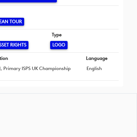
EAN TOUR
Type
SSET RIGHTS
LOGO
tion
Language
d, Primary ISPS UK Championship
English