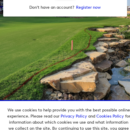
Don't have an account?
Register now
We use cookies to help provide you with the best possible online
Copyright © 2026 European Tour Group Media Hub.
experience. Please read our
Privacy Policy
and
Cookies Policy
fo
Powered by
Imagen.
information about which cookies we use and what information
we collect on the site. By continuing to use this site, you agree