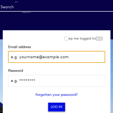
Start
your
search
here
Keep me logged in
Email address
Password
Forgotten your password?