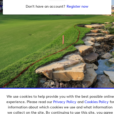
Don't have an account?
Register now
We use cookies to help provide you with the best possible online
Copyright © 2026 European Tour Group Media Hub.
experience. Please read our
Privacy Policy
and
Cookies Policy
fo
Powered by
Imagen.
information about which cookies we use and what information
we collect on the site. By continuing to use this site, you agree