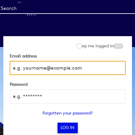
Start
your
search
here
Keep me logged in
Email address
Password
Forgotten your password?