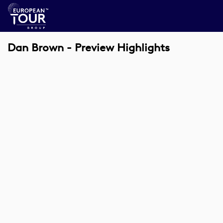
Dan Brown - Preview Highlights