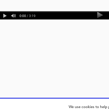
0:00
/ 3:19
We use cookies to help 