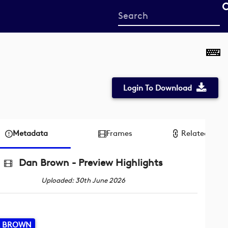
Start
your
search
here
Login To Download
Metadata
Frames
Related reco
Dan Brown - Preview Highlights
Uploaded: 30th June 2026
L BROWN