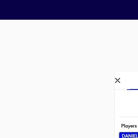
Players
DANIE