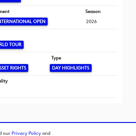
ment
Season
NTERNATIONAL OPEN
2026
RLD TOUR
Type
SSET RIGHTS
DAY HIGHLIGHTS
lity
ad our
Privacy Policy
and