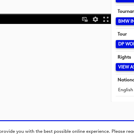
Tourna
BMW I
Tour
DP WO
Rights
VIEW A
Nationa
English
provide you with the best possible online experience. Please re