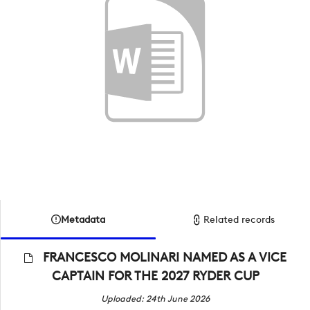
Metadata
Related records
FRANCESCO MOLINARI NAMED AS A VICE
CAPTAIN FOR THE 2027 RYDER CUP
Uploaded: 24th June 2026