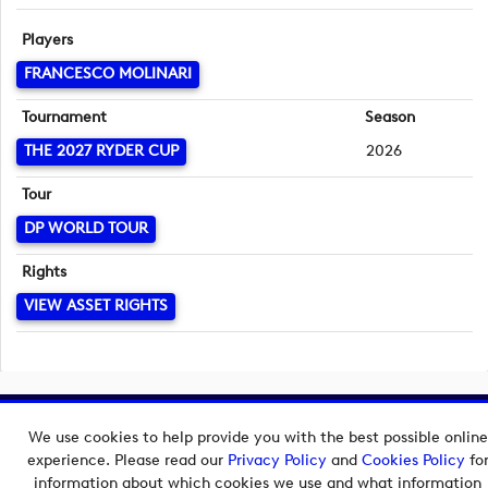
Players
FRANCESCO MOLINARI
Tournament
Season
THE 2027 RYDER CUP
2026
Tour
DP WORLD TOUR
Rights
VIEW ASSET RIGHTS
Copyright © 2026 European Tour Group Media Hub.
We use cookies to help provide you with the best possible online
Powered by
Imagen.
experience. Please read our
Privacy Policy
and
Cookies Policy
fo
information about which cookies we use and what information