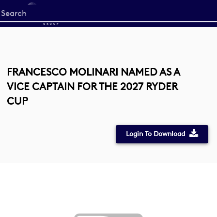
Start
your
search
here
FRANCESCO MOLINARI NAMED AS A
VICE CAPTAIN FOR THE 2027 RYDER
CUP
Login To Download