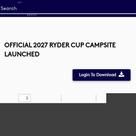
Start
your
search
here
OFFICIAL 2027 RYDER CUP CAMPSITE
LAUNCHED
Login To Download
Toggle
Find
Zoom
Zoom
Draw
Tools
Sidebar
Out
In