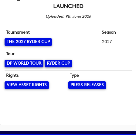
LAUNCHED
Uploaded: 9th June 2026
Tournament
Season
THE 2027 RYDER CUP
2027
Tour
DP WORLD TOUR
RYDER CUP
Rights
Type
VIEW ASSET RIGHTS
PRESS RELEASES