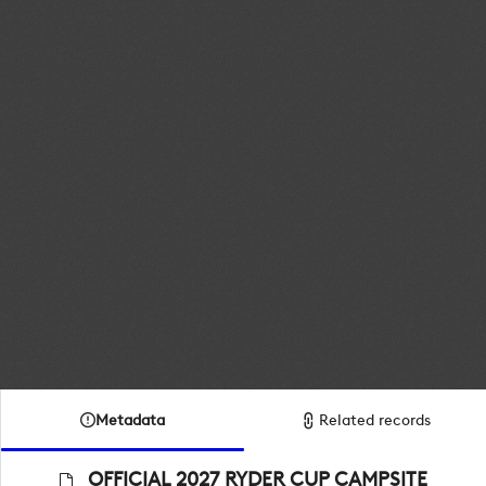
Metadata
Related records
OFFICIAL 2027 RYDER CUP CAMPSITE