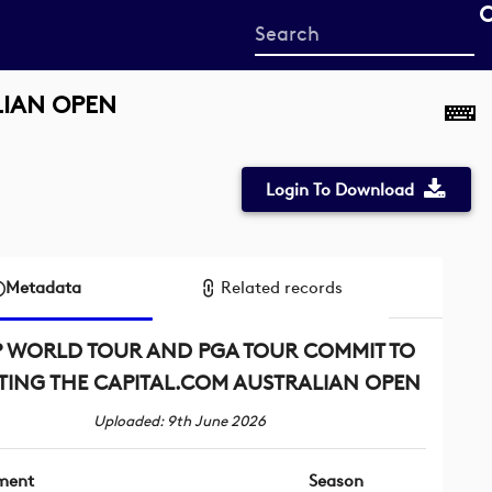
Start
your
search
LIAN OPEN
here
Login To Download
Metadata
Related records
 WORLD TOUR AND PGA TOUR COMMIT TO
TING THE CAPITAL.COM AUSTRALIAN OPEN
Uploaded: 9th June 2026
ment
Season