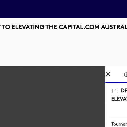
TO ELEVATING THE CAPITAL.COM AUSTRA
DP
ELEVA
Tourna