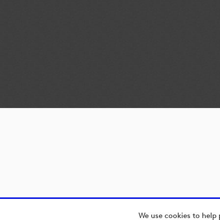
We use cookies to help 