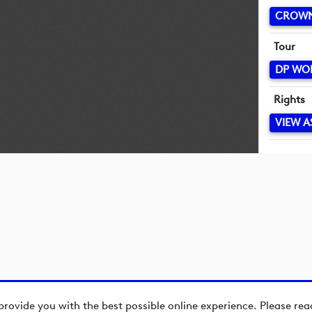
CROWN
Tour
DP WO
Rights
VIEW A
provide you with the best possible online experience. Please re