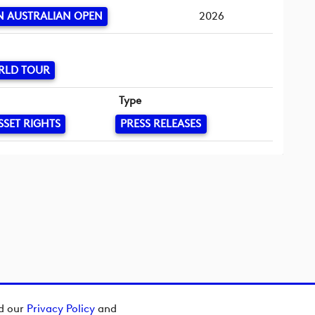
 AUSTRALIAN OPEN
2026
RLD TOUR
Type
SSET RIGHTS
PRESS RELEASES
ad our
Privacy Policy
and