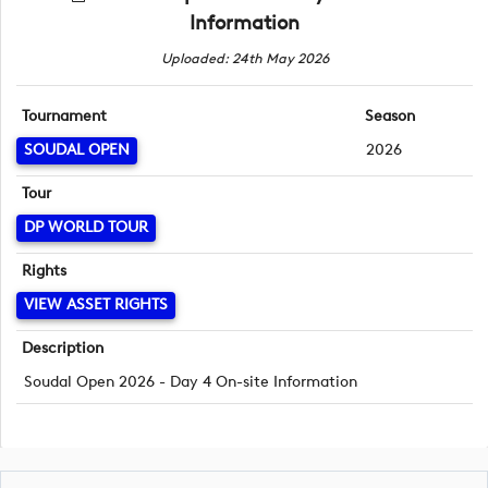
Information
Uploaded: 24th May 2026
Tournament
Season
SOUDAL OPEN
2026
Tour
DP WORLD TOUR
Rights
VIEW ASSET RIGHTS
Description
Soudal Open 2026 - Day 4 On-site Information