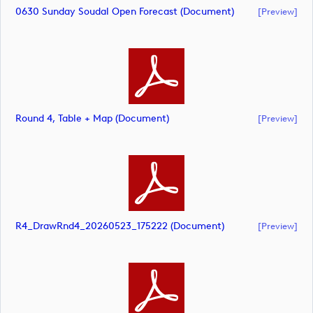
0630 Sunday Soudal Open Forecast (document)
[preview]
Round 4, Table + Map (document)
[preview]
R4_DrawRnd4_20260523_175222 (document)
[preview]