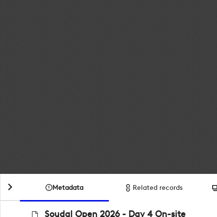
Metadata
Related records
Soudal Open 2026 - Day 4 On-site