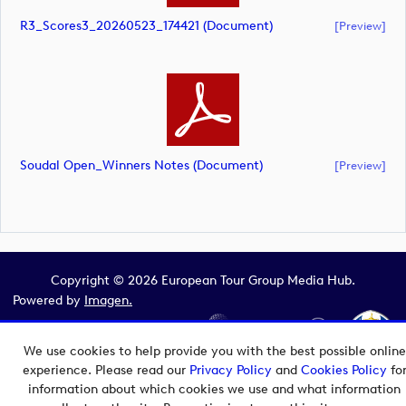
R3_Scores3_20260523_174421 (document)
[preview]
Soudal Open_Winners Notes (document)
[preview]
Copyright © 2026 European Tour Group Media Hub.
Powered by
Imagen.
We use cookies to help provide you with the best possible online
experience. Please read our
Privacy Policy
and
Cookies Policy
fo
information about which cookies we use and what information