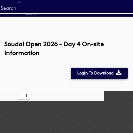
Start
your
search
here
Soudal Open 2026 - Day 4 On-site
Information
Login To Download
Toggle
Find
Zoom
Zoom
Draw
Tools
Sidebar
Out
In