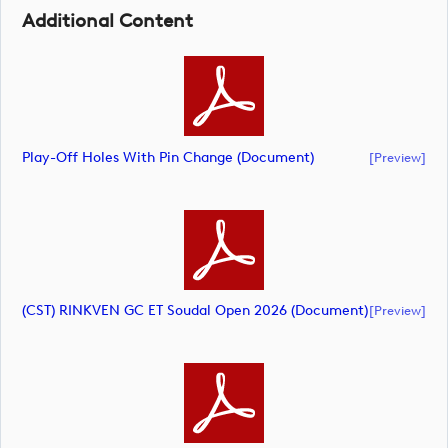
Additional Content
Play-Off Holes With Pin Change (document)
[preview]
(CST) RINKVEN GC ET Soudal Open 2026 (document)
[preview]