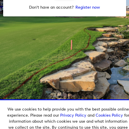
Don't have an account?
Register now
We use cookies to help provide you with the best possible online
Copyright © 2026 European Tour Group Media Hub.
experience. Please read our
Privacy Policy
and
Cookies Policy
fo
Powered by
Imagen.
information about which cookies we use and what information
we collect on the site. By continuing to use this site, you agree