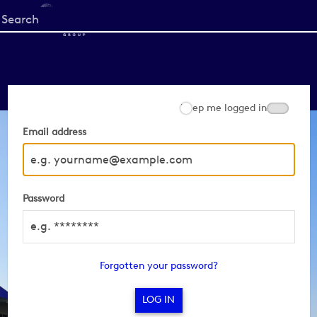
Start
your
search
here
Keep me logged in
Email address
Password
Forgotten your password?