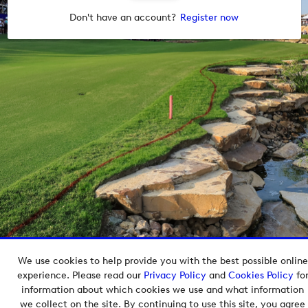
Don't have an account?
Register now
We use cookies to help provide you with the best possible online
Copyright © 2026 European Tour Group Media Hub.
experience. Please read our
Privacy Policy
and
Cookies Policy
fo
Powered by
Imagen.
information about which cookies we use and what information
we collect on the site. By continuing to use this site, you agree