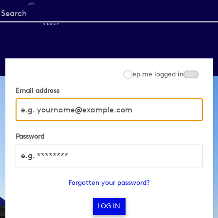
Start
your
search
here
Keep me logged in
Email address
Password
Forgotten your password?