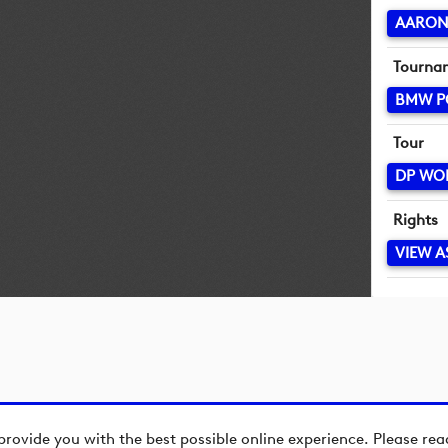
AARON
Tourna
BMW P
Tour
DP WO
Rights
VIEW A
provide you with the best possible online experience. Please re