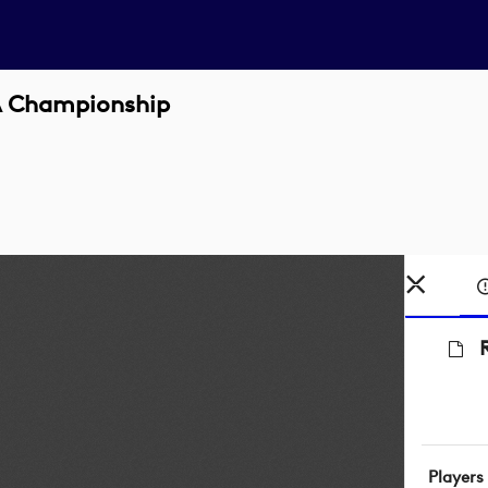
GA Championship
Players