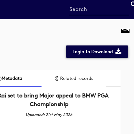
Start
your
search
here
Login To Download
Metadata
Related records
Rai set to bring Major appeal to BMW PGA
Championship
Uploaded: 21st May 2026