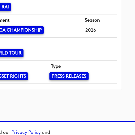
 RAI
ment
Season
GA CHAMPIONSHIP
2026
RLD TOUR
Type
SSET RIGHTS
PRESS RELEASES
ad our
Privacy Policy
and