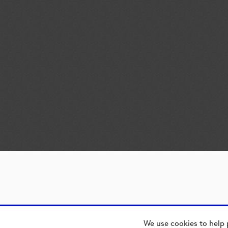
We use cookies to help 