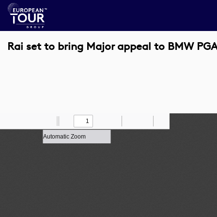
Rai set to bring Major appeal to BMW P
Toggle
Find
Zoom
Previous
Zoom
Next
Draw
Print
Save
Tools
Sidebar
Out
In