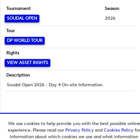
Tournament
Season
SOUDAL OPEN
2026
Tour
DP WORLD TOUR
Rights
VIEW ASSET RIGHTS
Description
Soudal Open 2026 - Day 4 On-site Information
We use cookies to help provide you with the best possible online
Copyright © 2026 European Tour Group Media Hub.
experience. Please read our
Privacy Policy
and
Cookies Policy
fo
Powered by
Imagen.
information about which cookies we use and what information