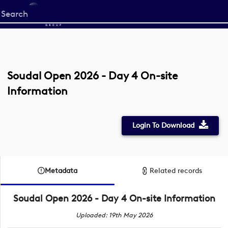
Start
your
search
here
Soudal Open 2026 - Day 4 On-site
Information
Login To Download
Metadata
Related records
Soudal Open 2026 - Day 4 On-site Information
Uploaded: 19th May 2026