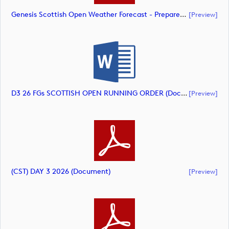
Genesis Scottish Open Weather Forecast - Prepared 8am Saturday July 10 (document)
[preview]
D3 26 FGs SCOTTISH OPEN RUNNING ORDER (document)
[preview]
(CST) DAY 3 2026 (document)
[preview]