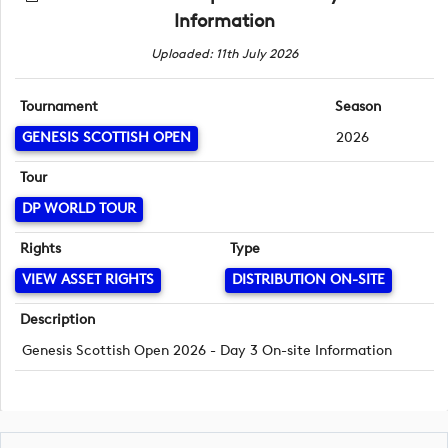
Information
Uploaded: 11th July 2026
Tournament
Season
GENESIS SCOTTISH OPEN
2026
Tour
DP WORLD TOUR
Rights
Type
VIEW ASSET RIGHTS
DISTRIBUTION ON-SITE
Description
Genesis Scottish Open 2026 - Day 3 On-site Information