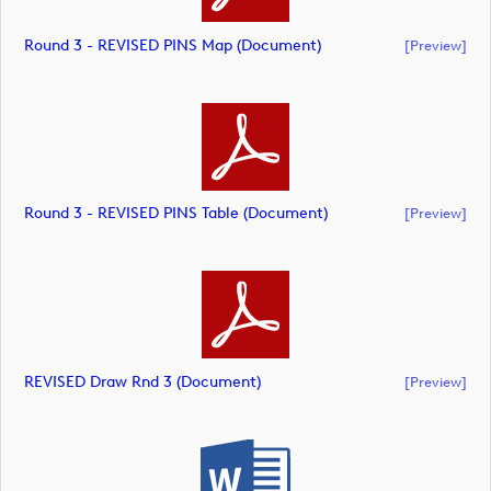
Round 3 - REVISED PINS Map (document)
[preview]
Round 3 - REVISED PINS Table (document)
[preview]
REVISED Draw Rnd 3 (document)
[preview]