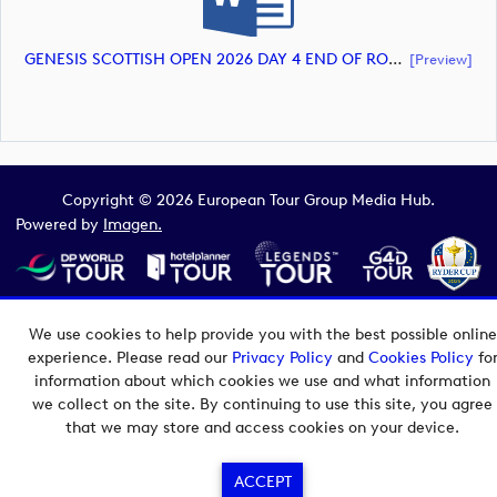
GENESIS SCOTTISH OPEN 2026 DAY 4 END OF ROUND 3 - RUNNING ORDER (document)
[preview]
Copyright © 2026 European Tour Group Media Hub.
Powered by
Imagen.
We use cookies to help provide you with the best possible online
experience. Please read our
Privacy Policy
and
Cookies Policy
fo
information about which cookies we use and what information
we collect on the site. By continuing to use this site, you agree
that we may store and access cookies on your device.
ACCEPT