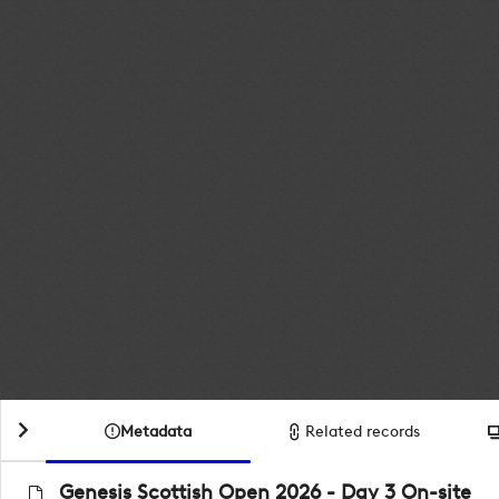
Metadata
Related records
Genesis Scottish Open 2026 - Day 3 On-site