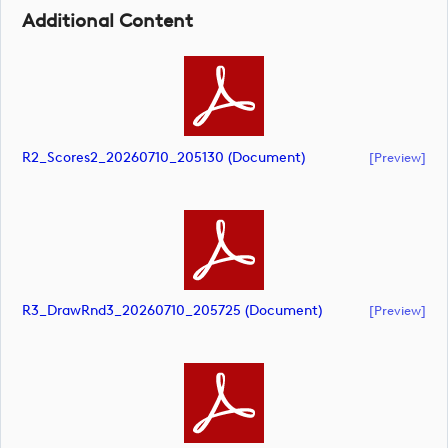
Additional Content
R2_Scores2_20260710_205130 (document)
[preview]
R3_DrawRnd3_20260710_205725 (document)
[preview]