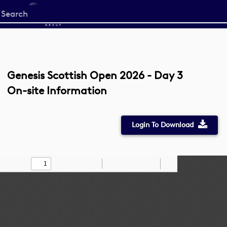
Start
your
search
here
Genesis Scottish Open 2026 - Day 3
On-site Information
Login To Download
Toggle
Find
Zoom
Zoom
Draw
Tools
Sidebar
Out
In