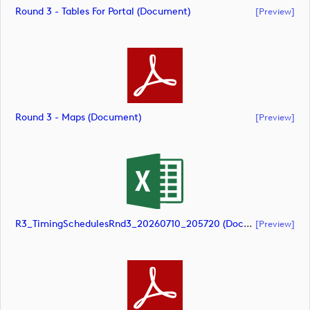
Round 3 - Tables For Portal (document)
[preview]
Round 3 - Maps (document)
[preview]
R3_TimingSchedulesRnd3_20260710_205720 (document)
[preview]