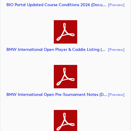
BIO Portal Updated Course Conditions 2026 (document)
[preview]
BMW International Open Player & Caddie Listing (document)
[preview]
BMW International Open Pre-Tournament Notes (document)
[preview]