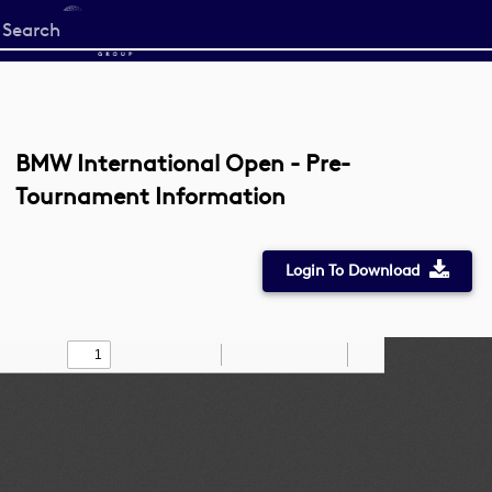
Start
your
search
here
BMW International Open - Pre-
Tournament Information
Login To Download
Toggle
Find
Zoom
Zoom
Draw
Tools
Sidebar
Out
In