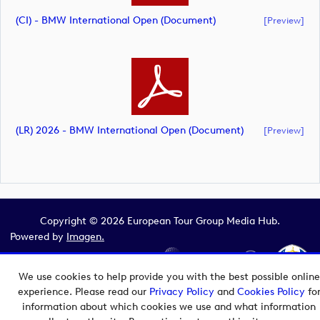
(CI) - BMW International Open (document)
[preview]
(LR) 2026 - BMW International Open (document)
[preview]
Copyright © 2026 European Tour Group Media Hub.
Powered by
Imagen.
We use cookies to help provide you with the best possible online
experience. Please read our
Privacy Policy
and
Cookies Policy
fo
information about which cookies we use and what information