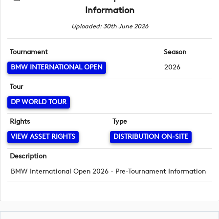
Information
Uploaded: 30th June 2026
Tournament
Season
BMW INTERNATIONAL OPEN
2026
Tour
DP WORLD TOUR
Rights
Type
VIEW ASSET RIGHTS
DISTRIBUTION ON-SITE
Description
BMW International Open 2026 - Pre-Tournament Information