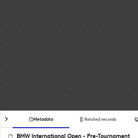
Metadata
Related records
BMW International Open - Pre-Tournament