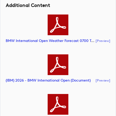
Additional Content
BMW International Open Weather Forecast 0700 Tuesday June 30 (document)
[preview]
(IBM) 2026 - BMW International Open (document)
[preview]