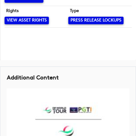
Rights
Type
VIEW ASSET RIGHTS
PRESS RELEASE LOCKUPS
Additional Content