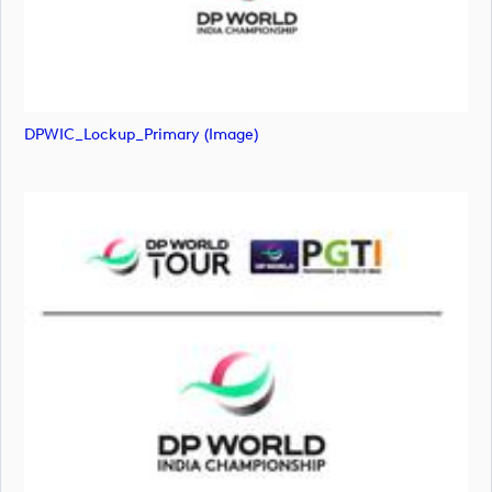
DPWIC_Lockup_Primary (image)