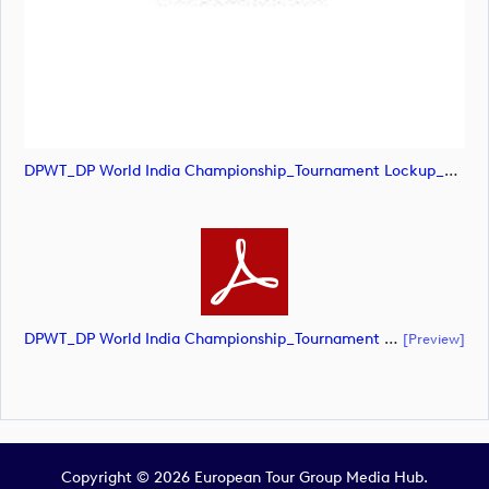
DPWT_DP World India Championship_Tournament Lockup_NEG_CMYK (image)
DPWT_DP World India Championship_Tournament Lockup_NEG_CMYK (document)
[preview]
Copyright © 2026 European Tour Group Media Hub.