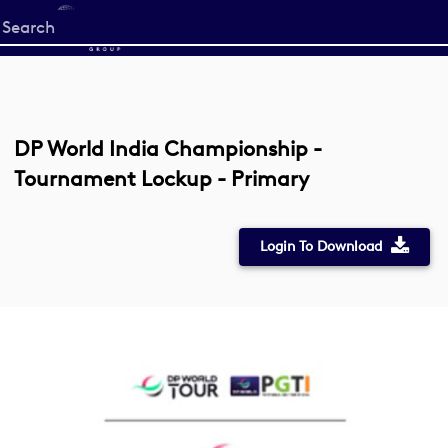
Start
your
search
here
DP World India Championship -
Tournament Lockup - Primary
Login To Download