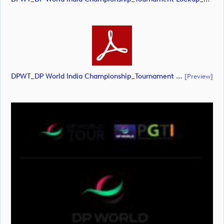
DPWT_DP World India Championship_Tournament Lockup_POS_RGB (document)
[preview]