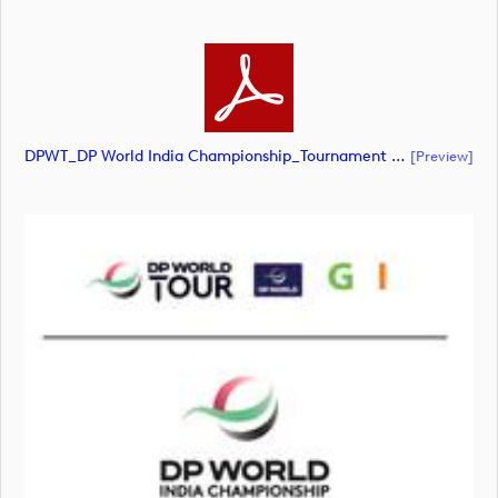
DPWT_DP World India Championship_Tournament Lockup_POS_CMYK (document)
[preview]