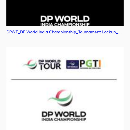
DPWT_DP World India Championship_Tournament Lockup_NEG_RGB (image)