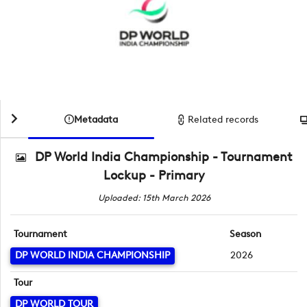
Metadata
Related records
DP World India Championship - Tournament
Lockup - Primary
Uploaded: 15th March 2026
Tournament
Season
DP WORLD INDIA CHAMPIONSHIP
2026
Tour
DP WORLD TOUR