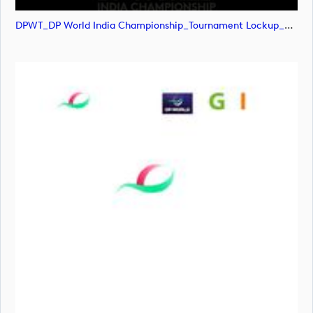
DPWT_DP World India Championship_Tournament Lockup_POS_RGB (image)