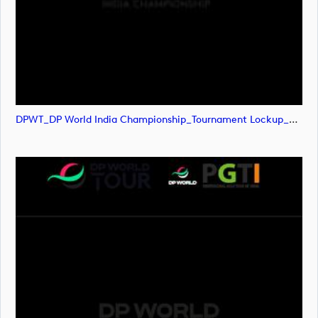
DPWT_DP World India Championship_Tournament Lockup_POS_RGB (image)