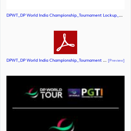
DPWT_DP World India Championship_Tournament Lockup_NEG_RGB (image)
DPWT_DP World India Championship_Tournament Lockup_NEG_RGB (document)
[preview]