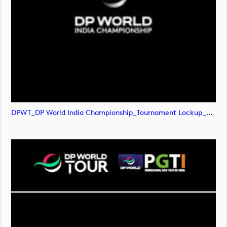
DPWT_DP World India Championship_Tournament Lockup_NEG_RGB (image)