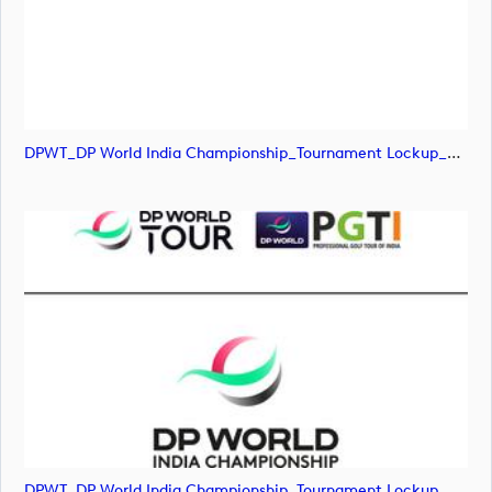
DPWT_DP World India Championship_Tournament Lockup_POS_RGB (image)
DPWT_DP World India Championship_Tournament Lockup_POS_RGB (image)