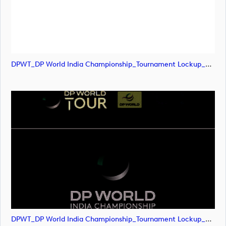
DPWT_DP World India Championship_Tournament Lockup_POS_CMYK (image)
DPWT_DP World India Championship_Tournament Lockup_POS_CMYK (image)