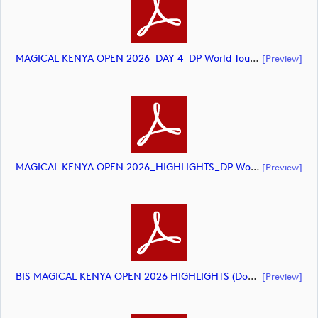
MAGICAL KENYA OPEN 2026_DAY 4_DP World Tour_final Mcs (document)
[preview]
MAGICAL KENYA OPEN 2026_HIGHLIGHTS_DP World Tour_final Mcs (document)
[preview]
BIS MAGICAL KENYA OPEN 2026 HIGHLIGHTS (document)
[preview]