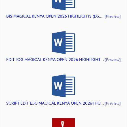
BIS MAGICAL KENYA OPEN 2026 HIGHLIGHTS (document)
[preview]
EDIT LOG MAGICAL KENYA OPEN 2026 HIGHLIGHTS (document)
[preview]
SCRIPT EDIT LOG MAGICAL KENYA OPEN 2026 HIGHLIGHTS (document)
[preview]