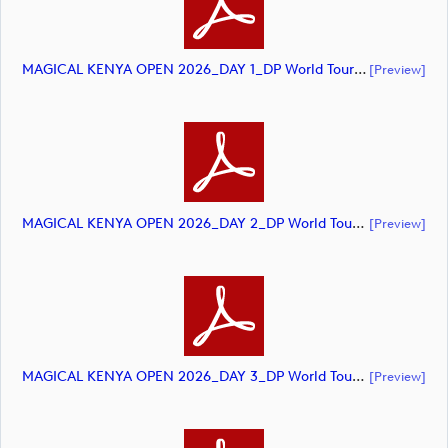
MAGICAL KENYA OPEN 2026_DAY 1_DP World Tour_final Mcs (document)
[preview]
MAGICAL KENYA OPEN 2026_DAY 2_DP World Tour_final Mcs (document)
[preview]
MAGICAL KENYA OPEN 2026_DAY 3_DP World Tour_final Mcs (document)
[preview]