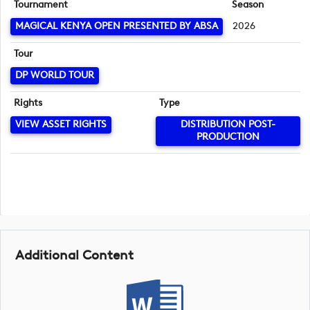
Tournament
Season
MAGICAL KENYA OPEN PRESENTED BY ABSA
2026
Tour
DP WORLD TOUR
Rights
Type
VIEW ASSET RIGHTS
DISTRIBUTION POST-
PRODUCTION
Additional Content