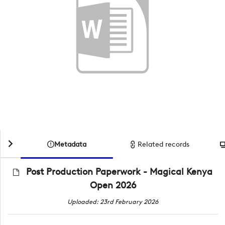
Metadata
Related records
Post Production Paperwork - Magical Kenya
Open 2026
Uploaded: 23rd February 2026