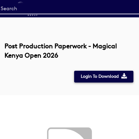
Start
your
search
here
Post Production Paperwork - Magical
Kenya Open 2026
Login To Download