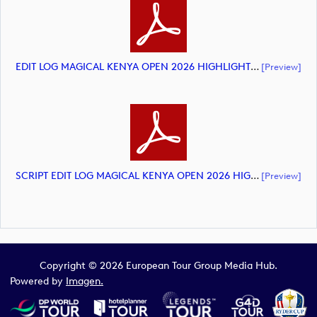
EDIT LOG MAGICAL KENYA OPEN 2026 HIGHLIGHTS (document)
[preview]
SCRIPT EDIT LOG MAGICAL KENYA OPEN 2026 HIGHLIGHTS (document)
[preview]
Copyright © 2026 European Tour Group Media Hub.
Powered by
Imagen.