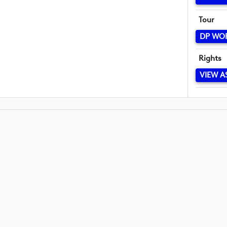
Tour
DP WO
Rights
VIEW A